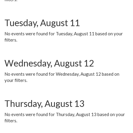
Tuesday, August 11
No events were found for Tuesday, August 11 based on your
filters.
Wednesday, August 12
No events were found for Wednesday, August 12 based on
your filters.
Thursday, August 13
No events were found for Thursday, August 13 based on your
filters.