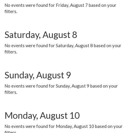
No events were found for Friday, August 7 based on your
filters.
Saturday, August 8
No events were found for Saturday, August 8 based on your
filters.
Sunday, August 9
No events were found for Sunday, August 9 based on your
filters.
Monday, August 10
No events were found for Monday, August 10 based on your
filters.