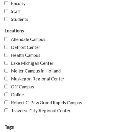
Faculty
Staff
Students
Locations
Allendale Campus
Detroit Center
Health Campus
Lake Michigan Center
Meijer Campus in Holland
Muskegon Regional Center
Off Campus
Online
Robert C. Pew Grand Rapids Campus
Traverse City Regional Center
Tags