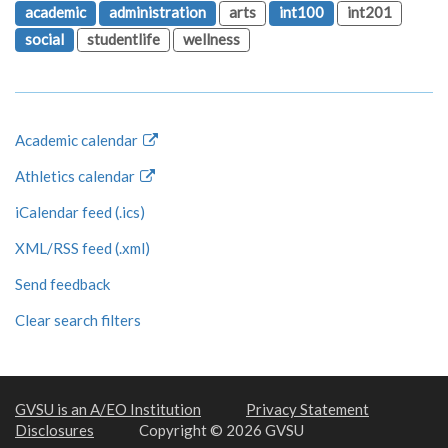
academic
administration
arts
int100
int201
social
studentlife
wellness
Academic calendar
Athletics calendar
iCalendar feed (.ics)
XML/RSS feed (.xml)
Send feedback
Clear search filters
GVSU is an A/EO Institution
Privacy Statement
Disclosures
Copyright © 2026 GVSU