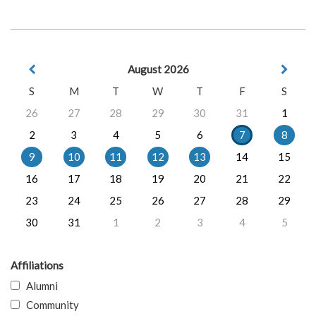
August 2026
S
M
T
W
T
F
S
26
27
28
29
30
31
1
2
3
4
5
6
7
8
9
10
11
12
13
14
15
16
17
18
19
20
21
22
23
24
25
26
27
28
29
30
31
1
2
3
4
5
Affiliations
Alumni
Community