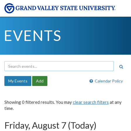
EVENTS
My Events
Add
Calendar Policy
Showing 0 filtered results. You may
clear search filters
at any
time.
Friday, August 7 (Today)