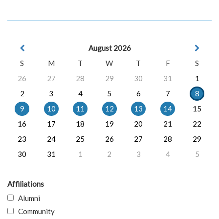
August 2026
S
M
T
W
T
F
S
26
27
28
29
30
31
1
2
3
4
5
6
7
8
9
10
11
12
13
14
15
16
17
18
19
20
21
22
23
24
25
26
27
28
29
30
31
1
2
3
4
5
Affiliations
Alumni
Community