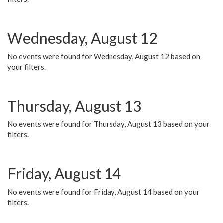
Wednesday, August 12
No events were found for Wednesday, August 12 based on
your filters.
Thursday, August 13
No events were found for Thursday, August 13 based on your
filters.
Friday, August 14
No events were found for Friday, August 14 based on your
filters.