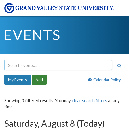
EVENTS
My Events
Add
Calendar Policy
Showing 0 filtered results. You may
clear search filters
at any
time.
Saturday, August 8 (Today)