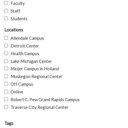
Faculty
Staff
Students
Locations
Allendale Campus
Detroit Center
Health Campus
Lake Michigan Center
Meijer Campus in Holland
Muskegon Regional Center
Off Campus
Online
Robert C. Pew Grand Rapids Campus
Traverse City Regional Center
Tags