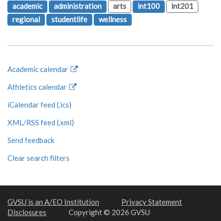
academic
administration
arts
int100
int201
regional
studentlife
wellness
Academic calendar
Athletics calendar
iCalendar feed (.ics)
XML/RSS feed (.xml)
Send feedback
Clear search filters
GVSU is an A/EO Institution
Privacy Statement
Disclosures
Copyright © 2026 GVSU