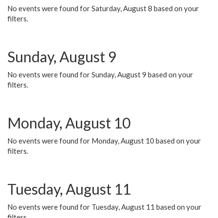
No events were found for Saturday, August 8 based on your
filters.
Sunday, August 9
No events were found for Sunday, August 9 based on your
filters.
Monday, August 10
No events were found for Monday, August 10 based on your
filters.
Tuesday, August 11
No events were found for Tuesday, August 11 based on your
filters.