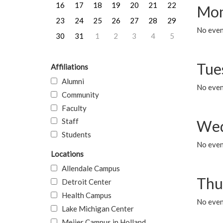
16
17
18
19
20
21
22
Mon
23
24
25
26
27
28
29
No even
30
31
1
2
3
4
5
Tue
Affiliations
Alumni
No even
Community
Faculty
Staff
Wed
Students
No even
Locations
Allendale Campus
Thu
Detroit Center
Health Campus
No even
Lake Michigan Center
Meijer Campus in Holland