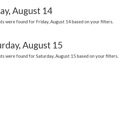
day, August 14
s were found for Friday, August 14 based on your filters.
urday, August 15
ts were found for Saturday, August 15 based on your filters.