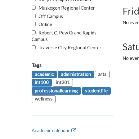
Muskegon Regional Center
Fri
Off Campus
No event
Online
Robert C. Pew Grand Rapids
Campus
Sat
Traverse City Regional Center
No even
Tags
academic
administration
arts
int100
int201
professionallearning
studentlife
wellness
Academic calendar