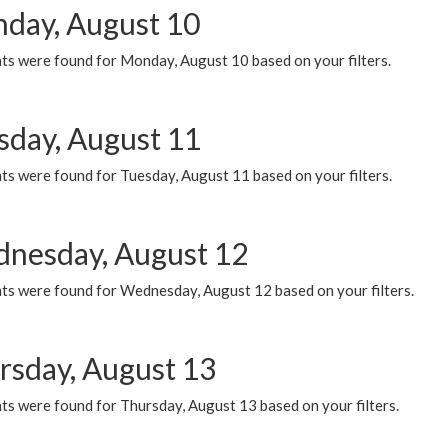
day, August 10
ts were found for Monday, August 10 based on your filters.
sday, August 11
ts were found for Tuesday, August 11 based on your filters.
nesday, August 12
ts were found for Wednesday, August 12 based on your filters.
rsday, August 13
ts were found for Thursday, August 13 based on your filters.