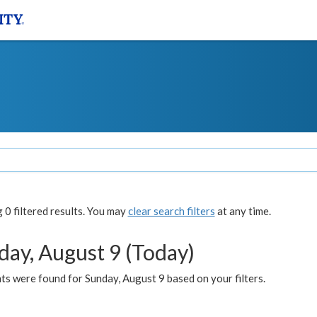
0 filtered results. You may
clear search filters
at any time.
day, August 9 (Today)
s were found for Sunday, August 9 based on your filters.