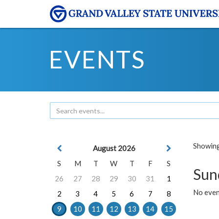
EVENTS
Showing 
August 2026
S
M
T
W
T
F
S
Sun
26
27
28
29
30
31
1
No event
2
3
4
5
6
7
8
9
10
11
12
13
14
15