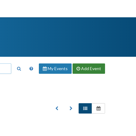
My Events
Add
Event