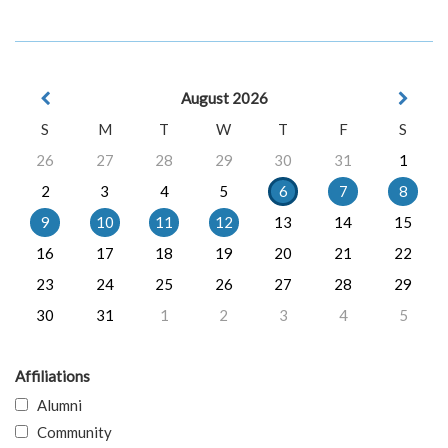
August 2026
S
M
T
W
T
F
S
26
27
28
29
30
31
1
2
3
4
5
6
7
8
9
10
11
12
13
14
15
16
17
18
19
20
21
22
23
24
25
26
27
28
29
30
31
1
2
3
4
5
Affiliations
Alumni
Community