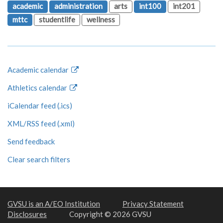
academic
administration
arts
int100
int201
mttc
studentlife
wellness
Academic calendar
Athletics calendar
iCalendar feed (.ics)
XML/RSS feed (.xml)
Send feedback
Clear search filters
GVSU is an A/EO Institution
Privacy Statement
Disclosures
Copyright © 2026 GVSU