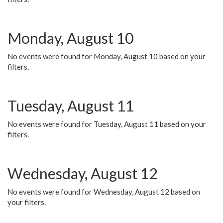
Monday, August 10
No events were found for Monday, August 10 based on your
filters.
Tuesday, August 11
No events were found for Tuesday, August 11 based on your
filters.
Wednesday, August 12
No events were found for Wednesday, August 12 based on
your filters.