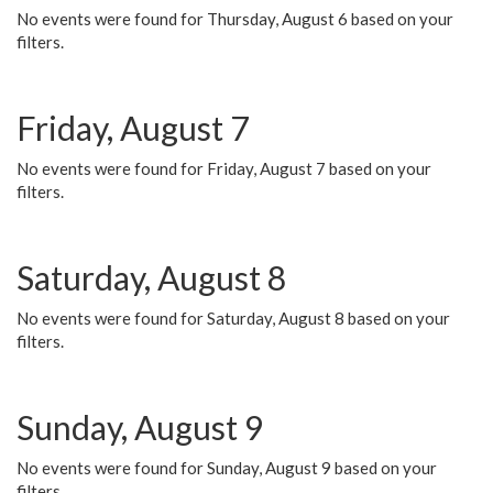
No events were found for Thursday, August 6 based on your
filters.
Friday, August 7
No events were found for Friday, August 7 based on your
filters.
Saturday, August 8
No events were found for Saturday, August 8 based on your
filters.
Sunday, August 9
No events were found for Sunday, August 9 based on your
filters.