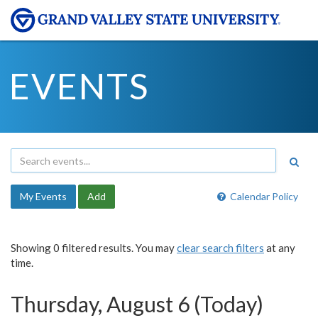
EVENTS
My Events
Add
Calendar Policy
Showing 0 filtered results. You may
clear search filters
at any
time.
Thursday, August 6 (Today)