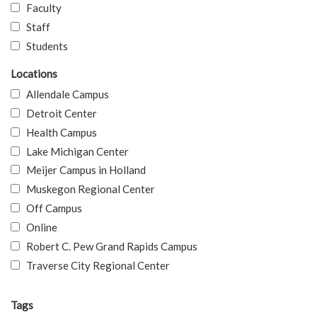
Faculty
Staff
Students
Locations
Allendale Campus
Detroit Center
Health Campus
Lake Michigan Center
Meijer Campus in Holland
Muskegon Regional Center
Off Campus
Online
Robert C. Pew Grand Rapids Campus
Traverse City Regional Center
Tags