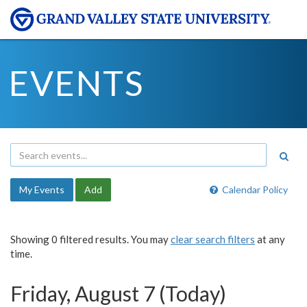
EVENTS
My Events
Add
Calendar Policy
Showing 0 filtered results. You may
clear search filters
at any
time.
Friday, August 7 (Today)