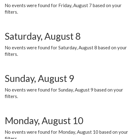
No events were found for Friday, August 7 based on your
filters.
Saturday, August 8
No events were found for Saturday, August 8 based on your
filters.
Sunday, August 9
No events were found for Sunday, August 9 based on your
filters.
Monday, August 10
No events were found for Monday, August 10 based on your
filters.