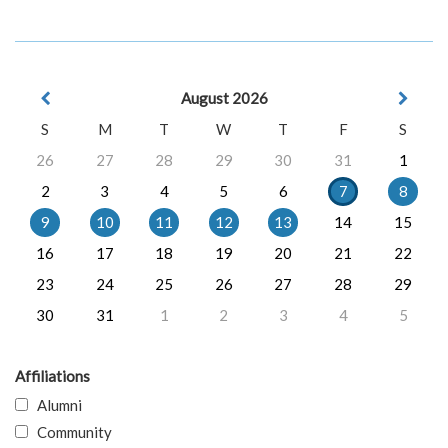
August 2026
S
M
T
W
T
F
S
26
27
28
29
30
31
1
2
3
4
5
6
7
8
9
10
11
12
13
14
15
16
17
18
19
20
21
22
23
24
25
26
27
28
29
30
31
1
2
3
4
5
Affiliations
Alumni
Community