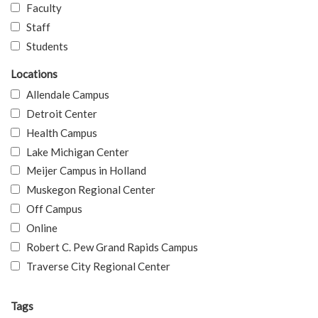
Faculty
Staff
Students
Locations
Allendale Campus
Detroit Center
Health Campus
Lake Michigan Center
Meijer Campus in Holland
Muskegon Regional Center
Off Campus
Online
Robert C. Pew Grand Rapids Campus
Traverse City Regional Center
Tags