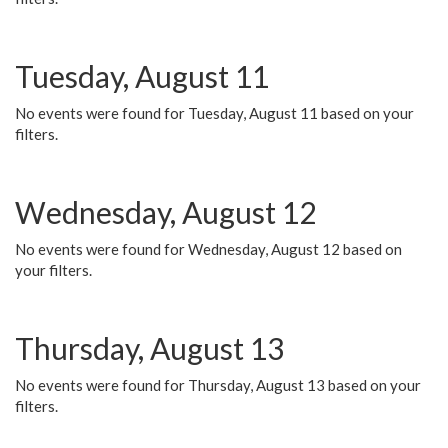
Tuesday, August 11
No events were found for Tuesday, August 11 based on your
filters.
Wednesday, August 12
No events were found for Wednesday, August 12 based on
your filters.
Thursday, August 13
No events were found for Thursday, August 13 based on your
filters.