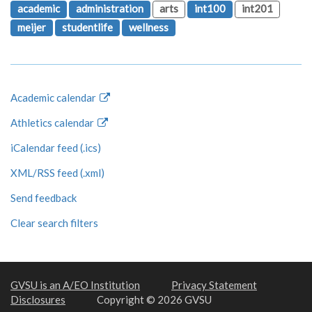
academic
administration
arts
int100
int201
meijer
studentlife
wellness
Academic calendar
Athletics calendar
iCalendar feed (.ics)
XML/RSS feed (.xml)
Send feedback
Clear search filters
GVSU is an A/EO Institution
Privacy Statement
Disclosures
Copyright © 2026 GVSU