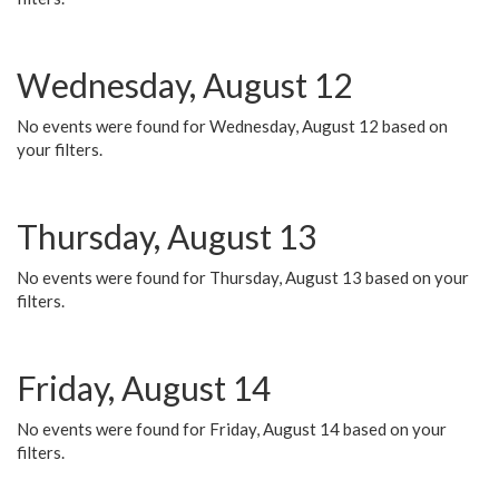
Wednesday, August 12
No events were found for Wednesday, August 12 based on
your filters.
Thursday, August 13
No events were found for Thursday, August 13 based on your
filters.
Friday, August 14
No events were found for Friday, August 14 based on your
filters.