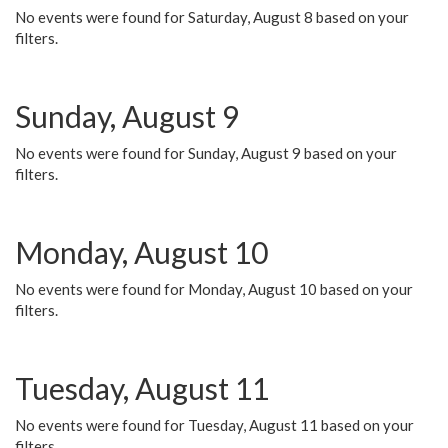
No events were found for Saturday, August 8 based on your
filters.
Sunday, August 9
No events were found for Sunday, August 9 based on your
filters.
Monday, August 10
No events were found for Monday, August 10 based on your
filters.
Tuesday, August 11
No events were found for Tuesday, August 11 based on your
filters.