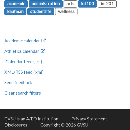
academic
administration
arts
int100
int201
kaufman
studentlife
wellness
Academic calendar
Athletics calendar
iCalendar feed (.ics)
XML/RSS feed (.xml)
Send feedback
Clear search filters
GVSU is an A/EO Institution
Privacy Statement
Disclosures
Copyright © 2026 GVSU