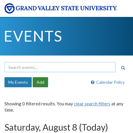
EVENTS
My Events
Add
Calendar Policy
Showing 0 filtered results. You may
clear search filters
at any
time.
Saturday, August 8 (Today)