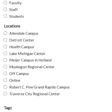
Faculty
Staff
Students
Locations
Allendale Campus
Detroit Center
Health Campus
Lake Michigan Center
Meijer Campus in Holland
Muskegon Regional Center
Off Campus
Online
Robert C. Pew Grand Rapids Campus
Traverse City Regional Center
Tags