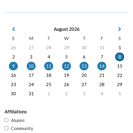
August 2026
S
M
T
W
T
F
S
26
27
28
29
30
31
1
2
3
4
5
6
7
8
9
10
11
12
13
14
15
16
17
18
19
20
21
22
23
24
25
26
27
28
29
30
31
1
2
3
4
5
Affiliations
Alumni
Community