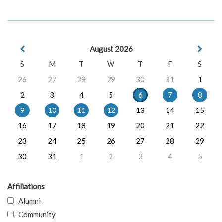
August 2026
S
M
T
W
T
F
S
26
27
28
29
30
31
1
2
3
4
5
6
7
8
9
10
11
12
13
14
15
16
17
18
19
20
21
22
23
24
25
26
27
28
29
30
31
1
2
3
4
5
Affiliations
Alumni
Community