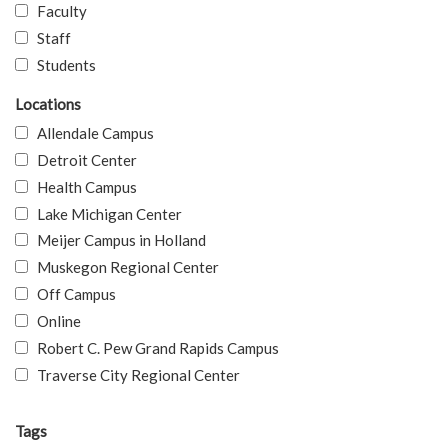
Faculty
Staff
Students
Locations
Allendale Campus
Detroit Center
Health Campus
Lake Michigan Center
Meijer Campus in Holland
Muskegon Regional Center
Off Campus
Online
Robert C. Pew Grand Rapids Campus
Traverse City Regional Center
Tags