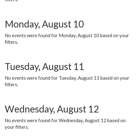
Monday, August 10
No events were found for Monday, August 10 based on your
filters.
Tuesday, August 11
No events were found for Tuesday, August 11 based on your
filters.
Wednesday, August 12
No events were found for Wednesday, August 12 based on
your filters.