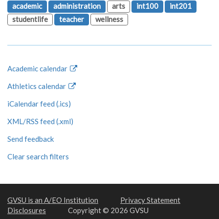
academic
administration
arts
int100
int201
studentlife
teacher
wellness
Academic calendar
Athletics calendar
iCalendar feed (.ics)
XML/RSS feed (.xml)
Send feedback
Clear search filters
GVSU is an A/EO Institution
Privacy Statement
Disclosures
Copyright © 2026 GVSU