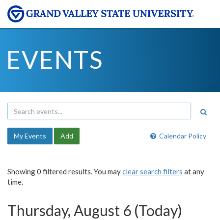
EVENTS
My Events
Add
Calendar Policy
Showing 0 filtered results. You may
clear search filters
at any
time.
Thursday, August 6 (Today)