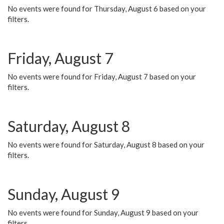
No events were found for Thursday, August 6 based on your
filters.
Friday, August 7
No events were found for Friday, August 7 based on your
filters.
Saturday, August 8
No events were found for Saturday, August 8 based on your
filters.
Sunday, August 9
No events were found for Sunday, August 9 based on your
filters.