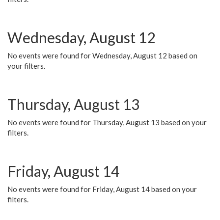
Wednesday, August 12
No events were found for Wednesday, August 12 based on
your filters.
Thursday, August 13
No events were found for Thursday, August 13 based on your
filters.
Friday, August 14
No events were found for Friday, August 14 based on your
filters.