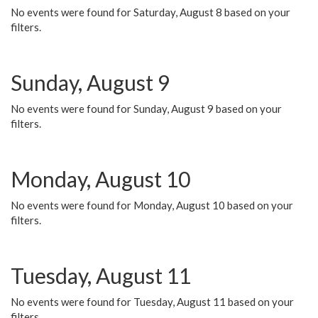
No events were found for Saturday, August 8 based on your
filters.
Sunday, August 9
No events were found for Sunday, August 9 based on your
filters.
Monday, August 10
No events were found for Monday, August 10 based on your
filters.
Tuesday, August 11
No events were found for Tuesday, August 11 based on your
filters.