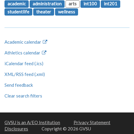
academic
administration
arts
int100
int201
studentlife
theater
wellness
Academic calendar
Athletics calendar
iCalendar feed (.ics)
XML/RSS feed (.xml)
Send feedback
Clear search filters
GVSU is an A/EO Institution
Privacy Statement
Disclosures
Copyright © 2026 GVSU