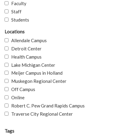
Faculty
Staff
Students
Locations
Allendale Campus
Detroit Center
Health Campus
Lake Michigan Center
Meijer Campus in Holland
Muskegon Regional Center
Off Campus
Online
Robert C. Pew Grand Rapids Campus
Traverse City Regional Center
Tags