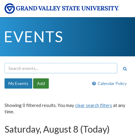
EVENTS
My Events
Add
Calendar Policy
Showing 0 filtered results. You may
clear search filters
at any
time.
Saturday, August 8 (Today)