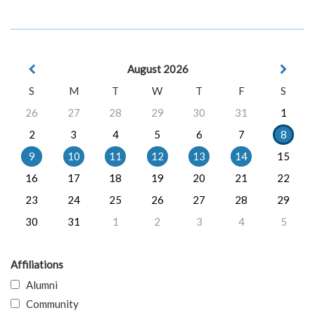
August 2026
S
M
T
W
T
F
S
26
27
28
29
30
31
1
2
3
4
5
6
7
8
9
10
11
12
13
14
15
16
17
18
19
20
21
22
23
24
25
26
27
28
29
30
31
1
2
3
4
5
Affiliations
Alumni
Community