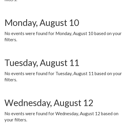
Monday, August 10
No events were found for Monday, August 10 based on your
filters.
Tuesday, August 11
No events were found for Tuesday, August 11 based on your
filters.
Wednesday, August 12
No events were found for Wednesday, August 12 based on
your filters.