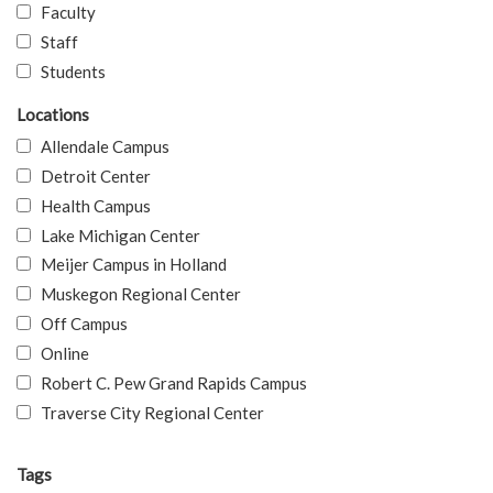
Faculty
Staff
Students
Locations
Allendale Campus
Detroit Center
Health Campus
Lake Michigan Center
Meijer Campus in Holland
Muskegon Regional Center
Off Campus
Online
Robert C. Pew Grand Rapids Campus
Traverse City Regional Center
Tags