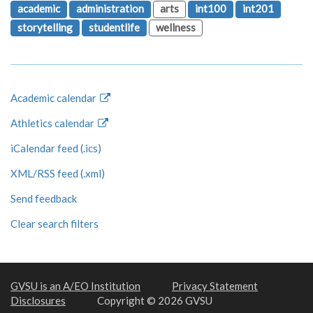
academic
administration
arts
int100
int201
storytelling
studentlife
wellness
Academic calendar
Athletics calendar
iCalendar feed (.ics)
XML/RSS feed (.xml)
Send feedback
Clear search filters
GVSU is an A/EO Institution
Privacy Statement
Disclosures
Copyright © 2026 GVSU