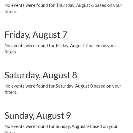
No events were found for Thursday, August 6 based on your
filters.
Friday, August 7
No events were found for Friday, August 7 based on your
filters.
Saturday, August 8
No events were found for Saturday, August 8 based on your
filters.
Sunday, August 9
No events were found for Sunday, August 9 based on your
filters.