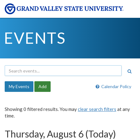
EVENTS
My Events
Add
Calendar Policy
Showing 0 filtered results. You may
clear search filters
at any
time.
Thursday, August 6 (Today)