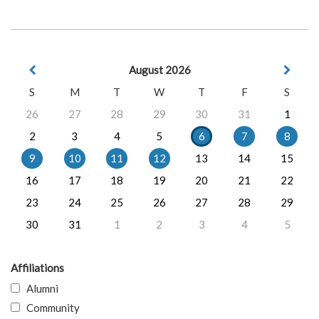
August 2026
S
M
T
W
T
F
S
26
27
28
29
30
31
1
2
3
4
5
6
7
8
9
10
11
12
13
14
15
16
17
18
19
20
21
22
23
24
25
26
27
28
29
30
31
1
2
3
4
5
Affiliations
Alumni
Community