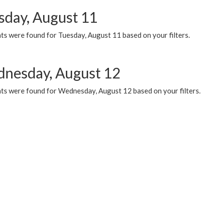
sday, August 11
ts were found for Tuesday, August 11 based on your filters.
nesday, August 12
ts were found for Wednesday, August 12 based on your filters.