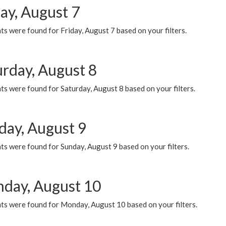
ay, August 7
s were found for Friday, August 7 based on your filters.
urday, August 8
s were found for Saturday, August 8 based on your filters.
day, August 9
s were found for Sunday, August 9 based on your filters.
day, August 10
ts were found for Monday, August 10 based on your filters.