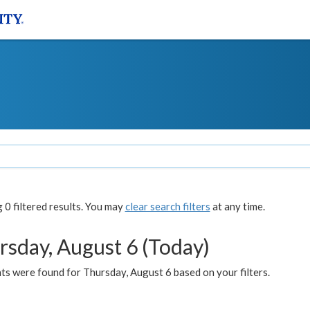
0 filtered results. You may
clear search filters
at any time.
rsday, August 6 (Today)
ts were found for Thursday, August 6 based on your filters.