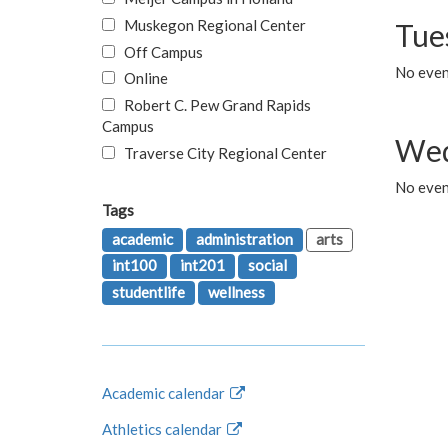
Muskegon Regional Center
Tue
Off Campus
No even
Online
Robert C. Pew Grand Rapids
Campus
Wed
Traverse City Regional Center
No even
Tags
academic
administration
arts
int100
int201
social
studentlife
wellness
Academic calendar
Athletics calendar