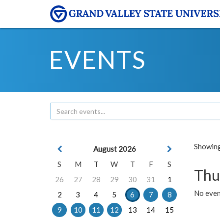
EVENTS
Showing 
August 2026
S
M
T
W
T
F
S
Thu
26
27
28
29
30
31
1
No even
2
3
4
5
6
7
8
9
10
11
12
13
14
15