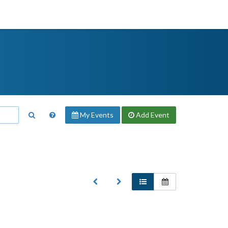
My Events
Add
Event