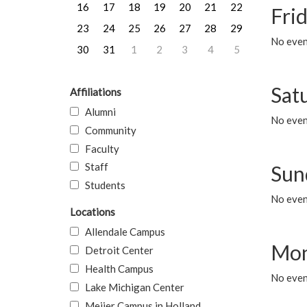
16
17
18
19
20
21
22
Frid
23
24
25
26
27
28
29
No event
30
31
1
2
3
4
5
Sat
Affiliations
Alumni
No event
Community
Faculty
Staff
Sun
Students
No event
Locations
Allendale Campus
Mon
Detroit Center
Health Campus
No even
Lake Michigan Center
Meijer Campus in Holland