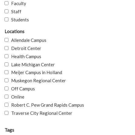
Faculty
Staff
Students
Locations
Allendale Campus
Detroit Center
Health Campus
Lake Michigan Center
Meijer Campus in Holland
Muskegon Regional Center
Off Campus
Online
Robert C. Pew Grand Rapids Campus
Traverse City Regional Center
Tags