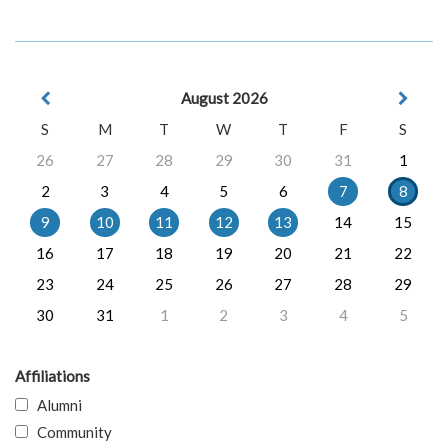
August 2026
S
M
T
W
T
F
S
26
27
28
29
30
31
1
2
3
4
5
6
7
8
9
10
11
12
13
14
15
16
17
18
19
20
21
22
23
24
25
26
27
28
29
30
31
1
2
3
4
5
Affiliations
Alumni
Community