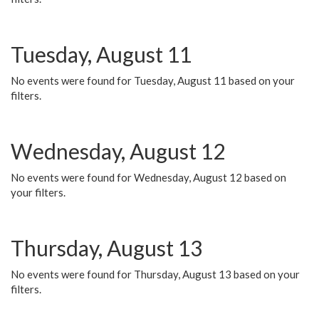
Tuesday, August 11
No events were found for Tuesday, August 11 based on your
filters.
Wednesday, August 12
No events were found for Wednesday, August 12 based on
your filters.
Thursday, August 13
No events were found for Thursday, August 13 based on your
filters.