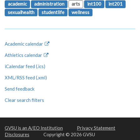
academic
administration
arts
int100
int201
sexualhealth
studentlife
wellness
Academic calendar
Athletics calendar
iCalendar feed (.ics)
XML/RSS feed (.xml)
Send feedback
Clear search filters
GVSU is an A/EO Institution
Privacy Statement
Disclosures
Copyright © 2026 GVSU