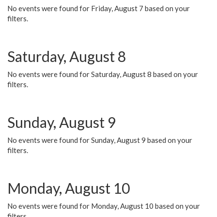
No events were found for Friday, August 7 based on your
filters.
Saturday, August 8
No events were found for Saturday, August 8 based on your
filters.
Sunday, August 9
No events were found for Sunday, August 9 based on your
filters.
Monday, August 10
No events were found for Monday, August 10 based on your
filters.