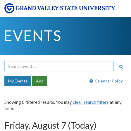
EVENTS
My Events
Add
Calendar Policy
Showing 0 filtered results. You may
clear search filters
at any
time.
Friday, August 7 (Today)