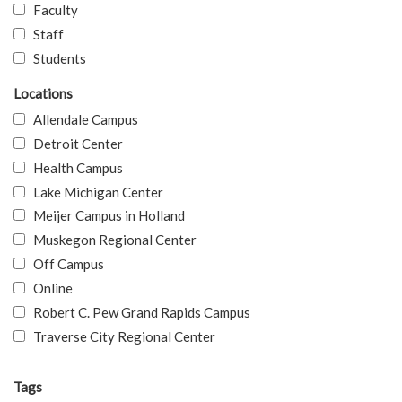
Faculty
Staff
Students
Locations
Allendale Campus
Detroit Center
Health Campus
Lake Michigan Center
Meijer Campus in Holland
Muskegon Regional Center
Off Campus
Online
Robert C. Pew Grand Rapids Campus
Traverse City Regional Center
Tags