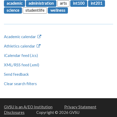
academic
administration
arts
int100
int201
science
studentlife
wellness
Academic calendar
Athletics calendar
iCalendar feed (.ics)
XML/RSS feed (.xml)
Send feedback
Clear search filters
GVSU is an A/EO Institution
Privacy Statement
Disclosures
Copyright © 2026 GVSU