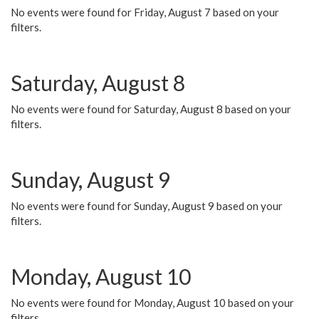
No events were found for Friday, August 7 based on your
filters.
Saturday, August 8
No events were found for Saturday, August 8 based on your
filters.
Sunday, August 9
No events were found for Sunday, August 9 based on your
filters.
Monday, August 10
No events were found for Monday, August 10 based on your
filters.