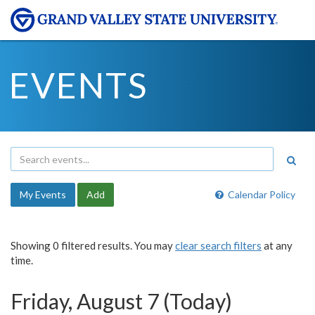
EVENTS
My Events
Add
Calendar Policy
Showing 0 filtered results. You may
clear search filters
at any
time.
Friday, August 7 (Today)