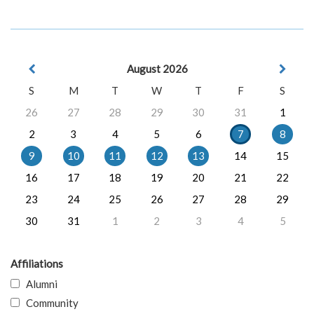
August 2026
S
M
T
W
T
F
S
26
27
28
29
30
31
1
2
3
4
5
6
7
8
9
10
11
12
13
14
15
16
17
18
19
20
21
22
23
24
25
26
27
28
29
30
31
1
2
3
4
5
Affiliations
Alumni
Community