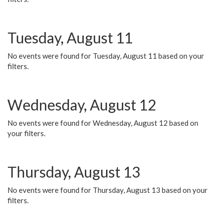
Tuesday, August 11
No events were found for Tuesday, August 11 based on your
filters.
Wednesday, August 12
No events were found for Wednesday, August 12 based on
your filters.
Thursday, August 13
No events were found for Thursday, August 13 based on your
filters.