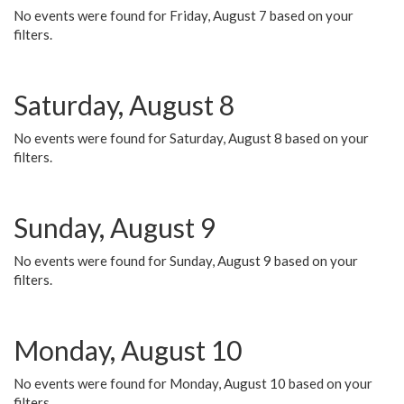
No events were found for Friday, August 7 based on your
filters.
Saturday, August 8
No events were found for Saturday, August 8 based on your
filters.
Sunday, August 9
No events were found for Sunday, August 9 based on your
filters.
Monday, August 10
No events were found for Monday, August 10 based on your
filters.