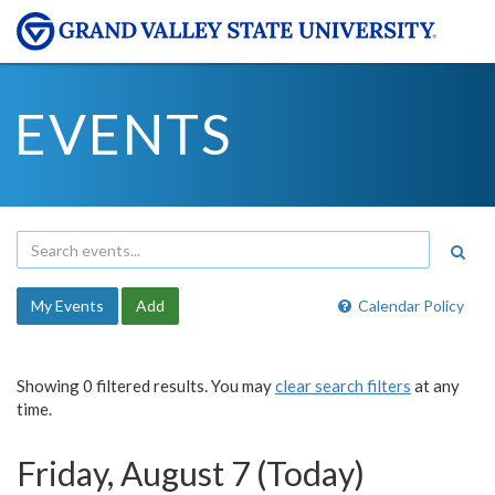
EVENTS
My Events
Add
Calendar Policy
Showing 0 filtered results. You may
clear search filters
at any
time.
Friday, August 7 (Today)