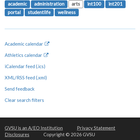
academic
administration
arts
int100
int201
portal
studentlife
wellness
Academic calendar
Athletics calendar
iCalendar feed (.ics)
XML/RSS feed (.xml)
Send feedback
Clear search filters
GVSU is an A/EO Institution
Privacy Statement
Disclosures
Copyright © 2026 GVSU