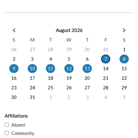
August 2026
S
M
T
W
T
F
S
26
27
28
29
30
31
1
2
3
4
5
6
7
8
9
10
11
12
13
14
15
16
17
18
19
20
21
22
23
24
25
26
27
28
29
30
31
1
2
3
4
5
Affiliations
Alumni
Community