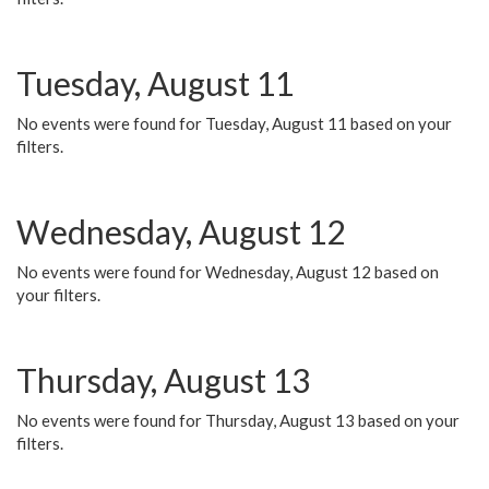
Tuesday, August 11
No events were found for Tuesday, August 11 based on your
filters.
Wednesday, August 12
No events were found for Wednesday, August 12 based on
your filters.
Thursday, August 13
No events were found for Thursday, August 13 based on your
filters.