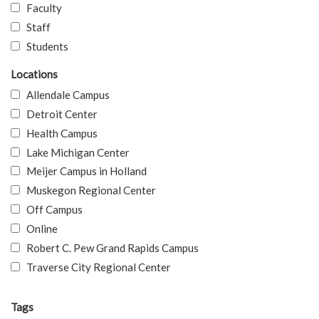
Faculty
Staff
Students
Locations
Allendale Campus
Detroit Center
Health Campus
Lake Michigan Center
Meijer Campus in Holland
Muskegon Regional Center
Off Campus
Online
Robert C. Pew Grand Rapids Campus
Traverse City Regional Center
Tags