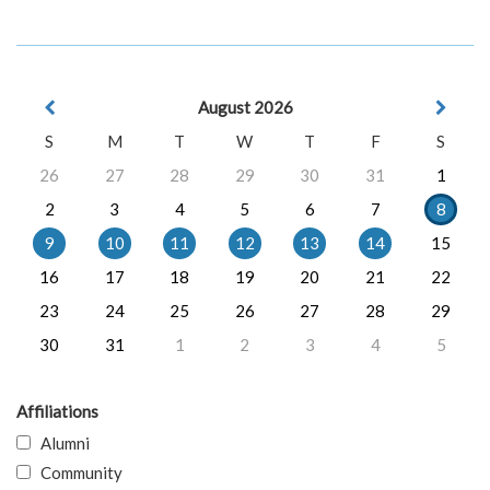
August 2026
S
M
T
W
T
F
S
26
27
28
29
30
31
1
2
3
4
5
6
7
8
9
10
11
12
13
14
15
16
17
18
19
20
21
22
23
24
25
26
27
28
29
30
31
1
2
3
4
5
Affiliations
Alumni
Community