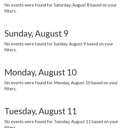
No events were found for Saturday, August 8 based on your
filters.
Sunday, August 9
No events were found for Sunday, August 9 based on your
filters.
Monday, August 10
No events were found for Monday, August 10 based on your
filters.
Tuesday, August 11
No events were found for Tuesday, August 11 based on your
filters.