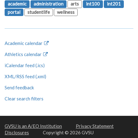
academic
administration
arts
int100
int201
portal
studentlife
wellness
Academic calendar
Athletics calendar
iCalendar feed (.ics)
XML/RSS feed (.xml)
Send feedback
Clear search filters
GVSU is an A/EO Institution
Privacy Statement
Disclosures
Copyright © 2026 GVSU