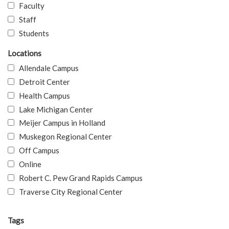
Faculty
Staff
Students
Locations
Allendale Campus
Detroit Center
Health Campus
Lake Michigan Center
Meijer Campus in Holland
Muskegon Regional Center
Off Campus
Online
Robert C. Pew Grand Rapids Campus
Traverse City Regional Center
Tags