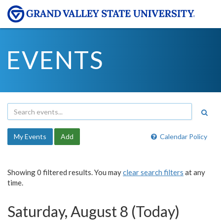
EVENTS
My Events
Add
Calendar Policy
Showing 0 filtered results. You may
clear search filters
at any
time.
Saturday, August 8 (Today)