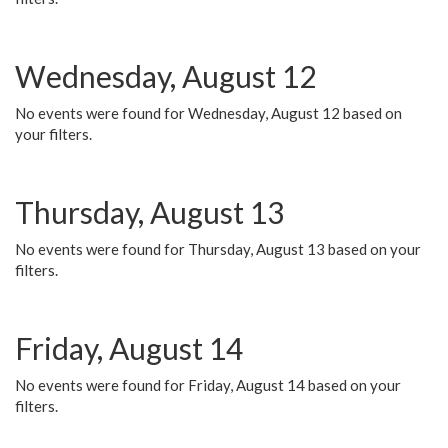
Wednesday, August 12
No events were found for Wednesday, August 12 based on
your filters.
Thursday, August 13
No events were found for Thursday, August 13 based on your
filters.
Friday, August 14
No events were found for Friday, August 14 based on your
filters.