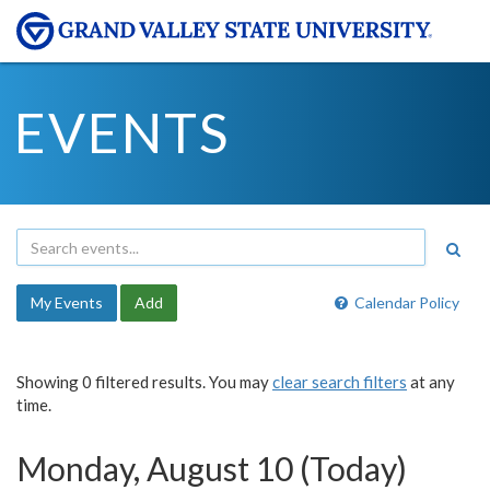
EVENTS
My Events
Add
Calendar Policy
Showing 0 filtered results. You may
clear search filters
at any
time.
Monday, August 10 (Today)