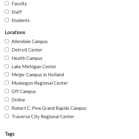
Faculty
Staff
Students
Locations
Allendale Campus
Detroit Center
Health Campus
Lake Michigan Center
Meijer Campus in Holland
Muskegon Regional Center
Off Campus
Online
Robert C. Pew Grand Rapids Campus
Traverse City Regional Center
Tags