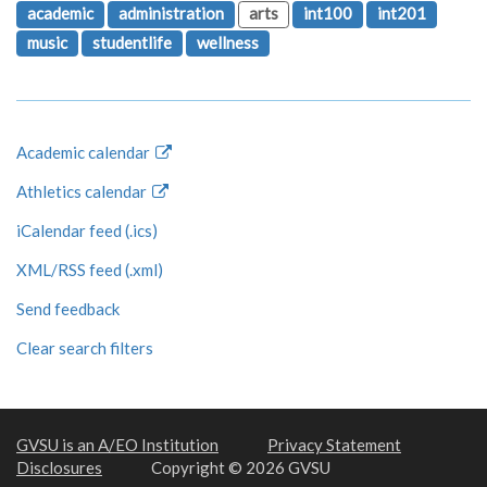
academic
administration
arts
int100
int201
music
studentlife
wellness
Academic calendar
Athletics calendar
iCalendar feed (.ics)
XML/RSS feed (.xml)
Send feedback
Clear search filters
GVSU is an A/EO Institution
Privacy Statement
Disclosures
Copyright © 2026 GVSU