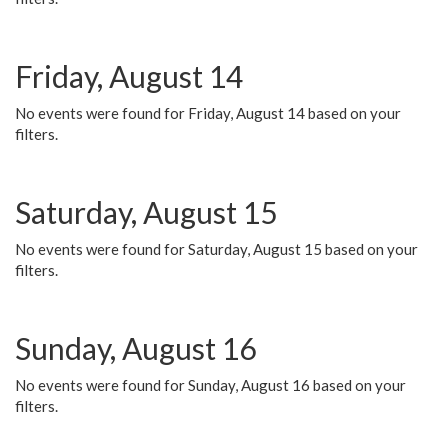
Friday, August 14
No events were found for Friday, August 14 based on your
filters.
Saturday, August 15
No events were found for Saturday, August 15 based on your
filters.
Sunday, August 16
No events were found for Sunday, August 16 based on your
filters.