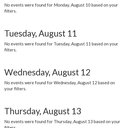
No events were found for Monday, August 10 based on your
filters.
Tuesday, August 11
No events were found for Tuesday, August 11 based on your
filters.
Wednesday, August 12
No events were found for Wednesday, August 12 based on
your filters.
Thursday, August 13
No events were found for Thursday, August 13 based on your
filters.