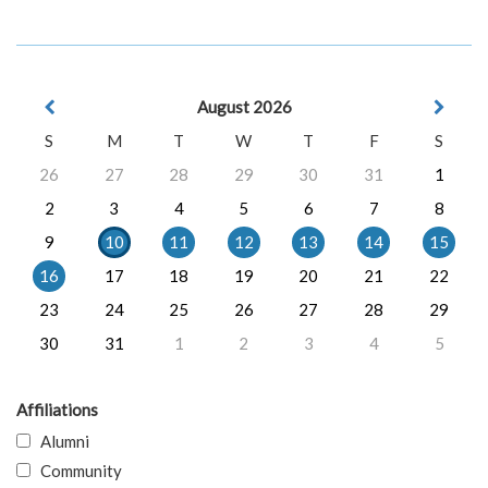
August 2026
S
M
T
W
T
F
S
26
27
28
29
30
31
1
2
3
4
5
6
7
8
9
10
11
12
13
14
15
16
17
18
19
20
21
22
23
24
25
26
27
28
29
30
31
1
2
3
4
5
Affiliations
Alumni
Community