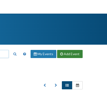
My Events
Add
Event