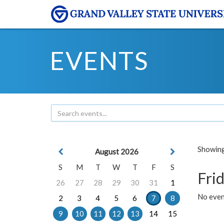
EVENTS
Showing 
August 2026
S
M
T
W
T
F
S
Frid
26
27
28
29
30
31
1
No event
2
3
4
5
6
7
8
9
10
11
12
13
14
15