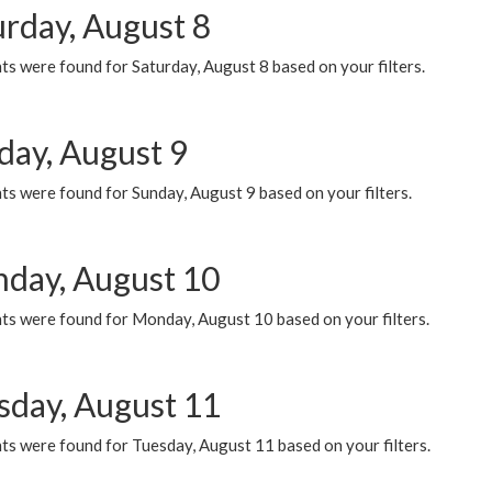
urday, August 8
s were found for Saturday, August 8 based on your filters.
day, August 9
s were found for Sunday, August 9 based on your filters.
day, August 10
ts were found for Monday, August 10 based on your filters.
sday, August 11
ts were found for Tuesday, August 11 based on your filters.