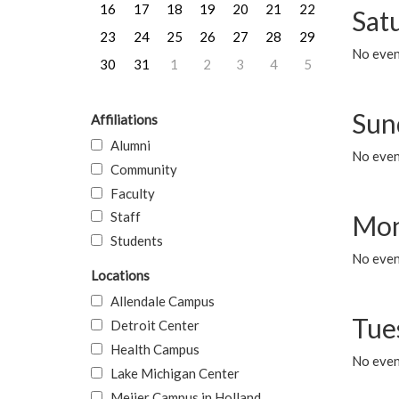
16
17
18
19
20
21
22
Sat
23
24
25
26
27
28
29
No event
30
31
1
2
3
4
5
Sun
Affiliations
Alumni
No event
Community
Faculty
Staff
Mon
Students
No even
Locations
Allendale Campus
Tue
Detroit Center
Health Campus
No even
Lake Michigan Center
Meijer Campus in Holland