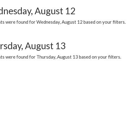
nesday, August 12
ts were found for Wednesday, August 12 based on your filters.
rsday, August 13
ts were found for Thursday, August 13 based on your filters.