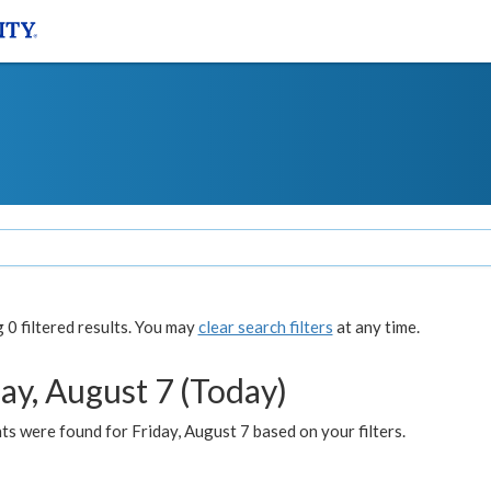
0 filtered results. You may
clear search filters
at any time.
ay, August 7 (Today)
s were found for Friday, August 7 based on your filters.