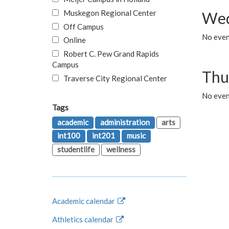
Muskegon Regional Center
Wed
Off Campus
No even
Online
Robert C. Pew Grand Rapids
Campus
Thu
Traverse City Regional Center
No even
Tags
academic
administration
arts
int100
int201
music
studentlife
wellness
Academic calendar
Athletics calendar