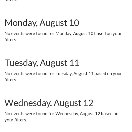
Monday, August 10
No events were found for Monday, August 10 based on your
filters.
Tuesday, August 11
No events were found for Tuesday, August 11 based on your
filters.
Wednesday, August 12
No events were found for Wednesday, August 12 based on
your filters.