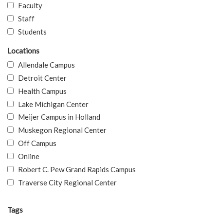
Faculty
Staff
Students
Locations
Allendale Campus
Detroit Center
Health Campus
Lake Michigan Center
Meijer Campus in Holland
Muskegon Regional Center
Off Campus
Online
Robert C. Pew Grand Rapids Campus
Traverse City Regional Center
Tags