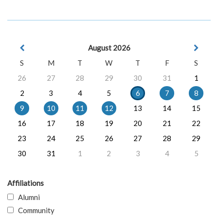
August 2026
S
M
T
W
T
F
S
26
27
28
29
30
31
1
2
3
4
5
6
7
8
9
10
11
12
13
14
15
16
17
18
19
20
21
22
23
24
25
26
27
28
29
30
31
1
2
3
4
5
Affiliations
Alumni
Community