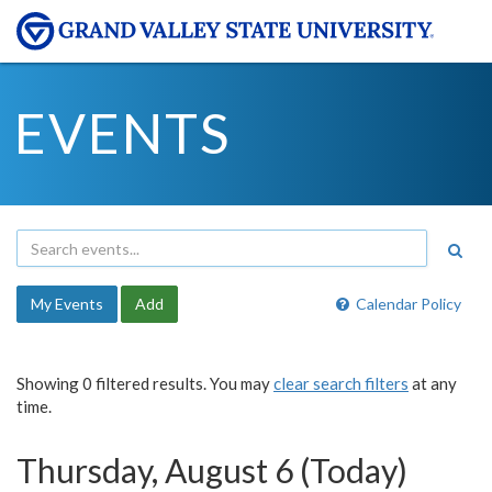
EVENTS
My Events
Add
Calendar Policy
Showing 0 filtered results. You may
clear search filters
at any
time.
Thursday, August 6 (Today)