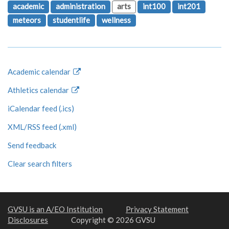
academic
administration
arts
int100
int201
meteors
studentlife
wellness
Academic calendar
Athletics calendar
iCalendar feed (.ics)
XML/RSS feed (.xml)
Send feedback
Clear search filters
GVSU is an A/EO Institution
Privacy Statement
Disclosures
Copyright © 2026 GVSU