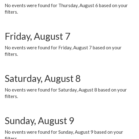
No events were found for Thursday, August 6 based on your
filters.
Friday, August 7
No events were found for Friday, August 7 based on your
filters.
Saturday, August 8
No events were found for Saturday, August 8 based on your
filters.
Sunday, August 9
No events were found for Sunday, August 9 based on your
filters.