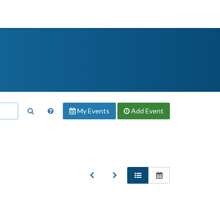
My Events
Add
Event