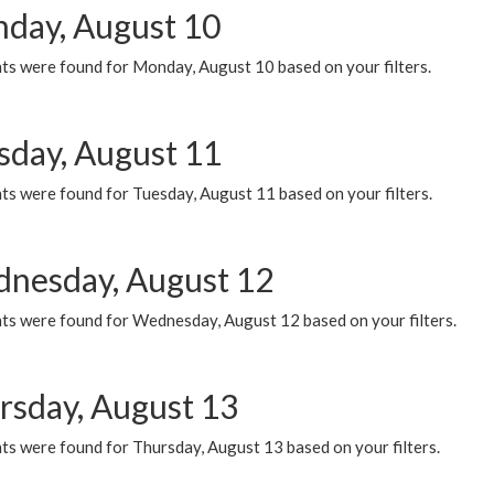
day, August 10
ts were found for Monday, August 10 based on your filters.
sday, August 11
ts were found for Tuesday, August 11 based on your filters.
nesday, August 12
ts were found for Wednesday, August 12 based on your filters.
rsday, August 13
ts were found for Thursday, August 13 based on your filters.