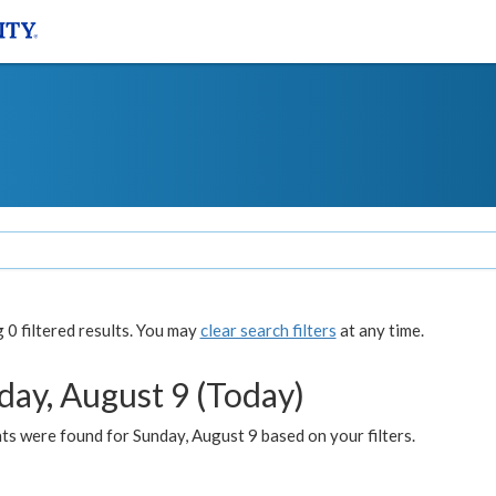
0 filtered results. You may
clear search filters
at any time.
day, August 9 (Today)
s were found for Sunday, August 9 based on your filters.