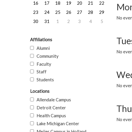
16
17
18
19
20
21
22
Mon
23
24
25
26
27
28
29
No even
30
31
1
2
3
4
5
Tue
Affiliations
Alumni
No even
Community
Faculty
Staff
Wed
Students
No even
Locations
Allendale Campus
Thu
Detroit Center
Health Campus
No even
Lake Michigan Center
Meijer Campus in Holland