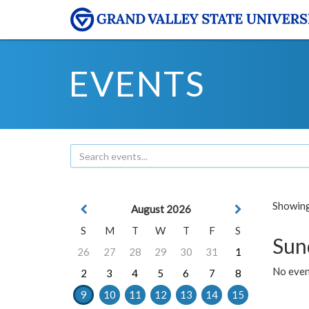
EVENTS
Showing 
August 2026
S
M
T
W
T
F
S
Sun
26
27
28
29
30
31
1
No event
2
3
4
5
6
7
8
9
10
11
12
13
14
15