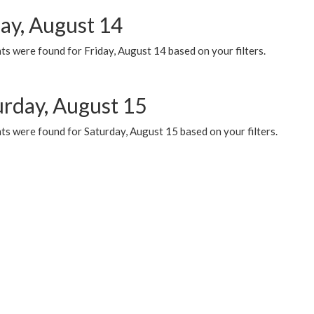
day, August 14
s were found for Friday, August 14 based on your filters.
urday, August 15
ts were found for Saturday, August 15 based on your filters.