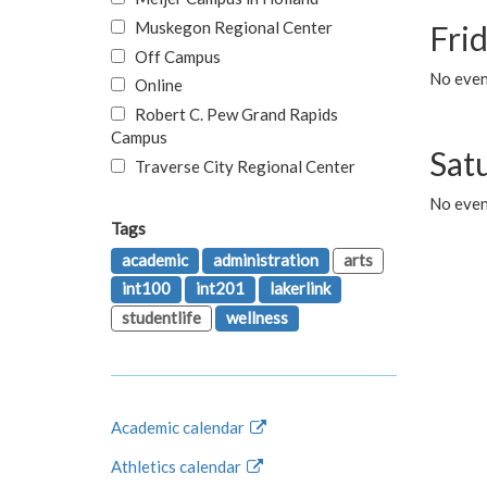
Muskegon Regional Center
Fri
Off Campus
No event
Online
Robert C. Pew Grand Rapids
Campus
Sat
Traverse City Regional Center
No even
Tags
academic
administration
arts
int100
int201
lakerlink
studentlife
wellness
Academic calendar
Athletics calendar