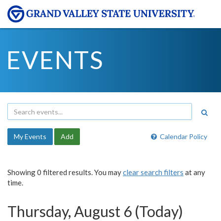
EVENTS
My Events
Add
Calendar Policy
Showing 0 filtered results. You may
clear search filters
at any
time.
Thursday, August 6 (Today)