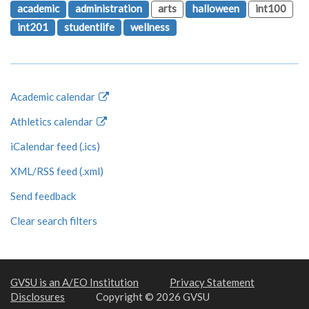
academic
administration
arts
halloween
int100
int201
studentlife
wellness
Academic calendar
Athletics calendar
iCalendar feed (.ics)
XML/RSS feed (.xml)
Send feedback
Clear search filters
GVSU is an A/EO Institution
Privacy Statement
Disclosures
Copyright © 2026 GVSU