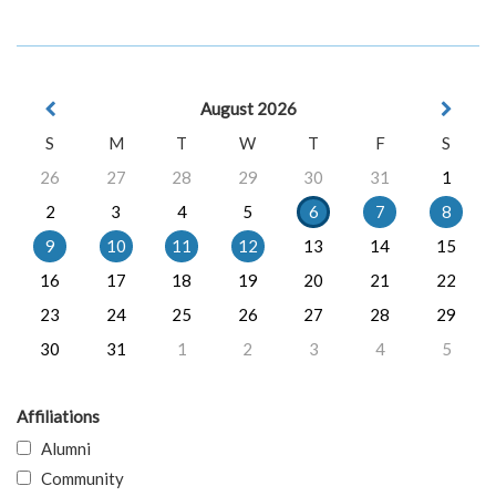
August 2026
S
M
T
W
T
F
S
26
27
28
29
30
31
1
2
3
4
5
6
7
8
9
10
11
12
13
14
15
16
17
18
19
20
21
22
23
24
25
26
27
28
29
30
31
1
2
3
4
5
Affiliations
Alumni
Community