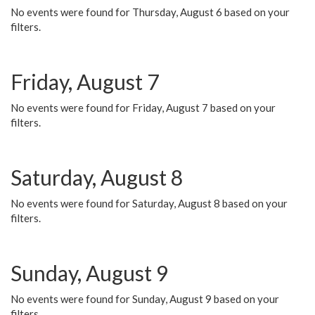
No events were found for Thursday, August 6 based on your
filters.
Friday, August 7
No events were found for Friday, August 7 based on your
filters.
Saturday, August 8
No events were found for Saturday, August 8 based on your
filters.
Sunday, August 9
No events were found for Sunday, August 9 based on your
filters.