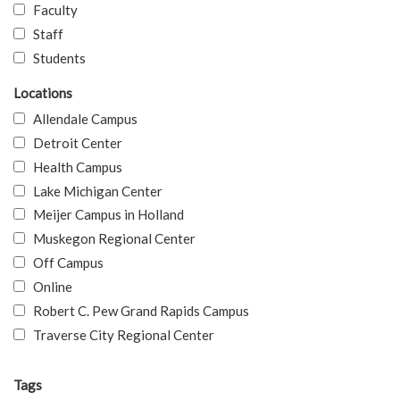
Faculty
Staff
Students
Locations
Allendale Campus
Detroit Center
Health Campus
Lake Michigan Center
Meijer Campus in Holland
Muskegon Regional Center
Off Campus
Online
Robert C. Pew Grand Rapids Campus
Traverse City Regional Center
Tags