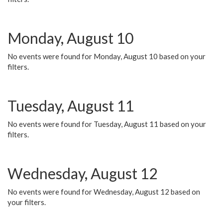
Monday, August 10
No events were found for Monday, August 10 based on your
filters.
Tuesday, August 11
No events were found for Tuesday, August 11 based on your
filters.
Wednesday, August 12
No events were found for Wednesday, August 12 based on
your filters.