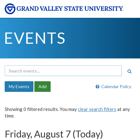
EVENTS
My Events
Add
Calendar Policy
Showing 0 filtered results. You may
clear search filters
at any
time.
Friday, August 7 (Today)