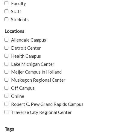
Faculty
Staff
Students
Locations
Allendale Campus
Detroit Center
Health Campus
Lake Michigan Center
Meijer Campus in Holland
Muskegon Regional Center
Off Campus
Online
Robert C. Pew Grand Rapids Campus
Traverse City Regional Center
Tags