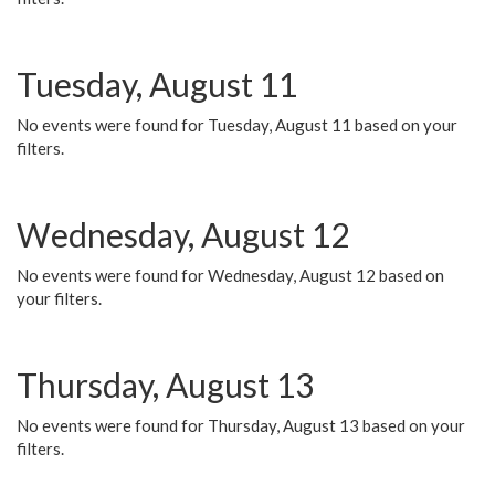
Tuesday, August 11
No events were found for Tuesday, August 11 based on your
filters.
Wednesday, August 12
No events were found for Wednesday, August 12 based on
your filters.
Thursday, August 13
No events were found for Thursday, August 13 based on your
filters.