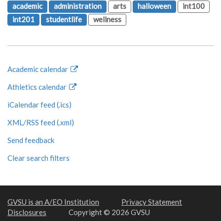
academic
administration
arts
halloween
int100
int201
studentlife
wellness
Academic calendar
Athletics calendar
iCalendar feed (.ics)
XML/RSS feed (.xml)
Send feedback
Clear search filters
GVSU is an A/EO Institution
Privacy Statement
Disclosures
Copyright © 2026 GVSU