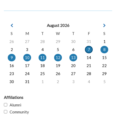
August 2026
S
M
T
W
T
F
S
26
27
28
29
30
31
1
2
3
4
5
6
7
8
9
10
11
12
13
14
15
16
17
18
19
20
21
22
23
24
25
26
27
28
29
30
31
1
2
3
4
5
Affiliations
Alumni
Community