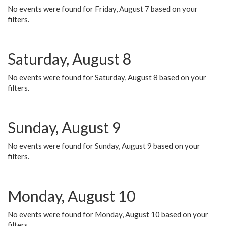
No events were found for Friday, August 7 based on your
filters.
Saturday, August 8
No events were found for Saturday, August 8 based on your
filters.
Sunday, August 9
No events were found for Sunday, August 9 based on your
filters.
Monday, August 10
No events were found for Monday, August 10 based on your
filters.