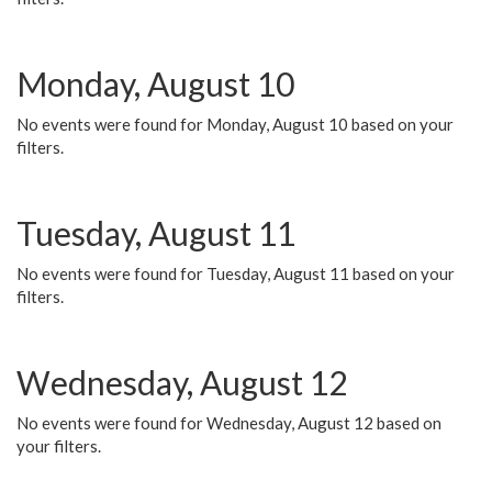
Monday, August 10
No events were found for Monday, August 10 based on your
filters.
Tuesday, August 11
No events were found for Tuesday, August 11 based on your
filters.
Wednesday, August 12
No events were found for Wednesday, August 12 based on
your filters.