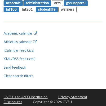
academic
administration
arts
gvsuapparel
int100
int201
studentlife
wellness
Academic calendar
Athletics calendar
iCalendar feed (.ics)
XML/RSS feed (.xml)
Send feedback
Clear search filters
GVSU is an A/EO Institution
Privacy Statement
Disclosures
Copyright © 2026 GVSU