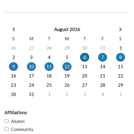
August 2026
S
M
T
W
T
F
S
26
27
28
29
30
31
1
2
3
4
5
6
7
8
9
10
11
12
13
14
15
16
17
18
19
20
21
22
23
24
25
26
27
28
29
30
31
1
2
3
4
5
Affiliations
Alumni
Community