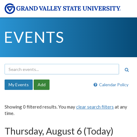
EVENTS
My Events
Add
Calendar Policy
Showing 0 filtered results. You may
clear search filters
at any
time.
Thursday, August 6 (Today)