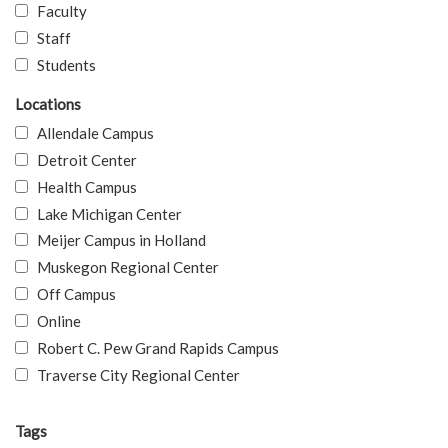
Faculty
Staff
Students
Locations
Allendale Campus
Detroit Center
Health Campus
Lake Michigan Center
Meijer Campus in Holland
Muskegon Regional Center
Off Campus
Online
Robert C. Pew Grand Rapids Campus
Traverse City Regional Center
Tags