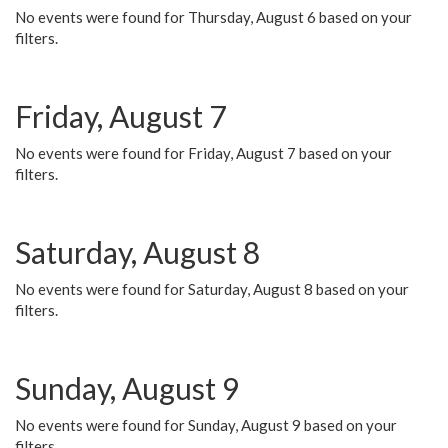
No events were found for Thursday, August 6 based on your
filters.
Friday, August 7
No events were found for Friday, August 7 based on your
filters.
Saturday, August 8
No events were found for Saturday, August 8 based on your
filters.
Sunday, August 9
No events were found for Sunday, August 9 based on your
filters.