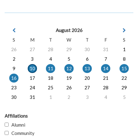
August 2026
S
M
T
W
T
F
S
26
27
28
29
30
31
1
2
3
4
5
6
7
8
9
10
11
12
13
14
15
16
17
18
19
20
21
22
23
24
25
26
27
28
29
30
31
1
2
3
4
5
Affiliations
Alumni
Community