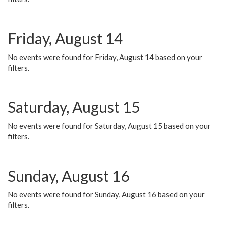
Friday, August 14
No events were found for Friday, August 14 based on your
filters.
Saturday, August 15
No events were found for Saturday, August 15 based on your
filters.
Sunday, August 16
No events were found for Sunday, August 16 based on your
filters.