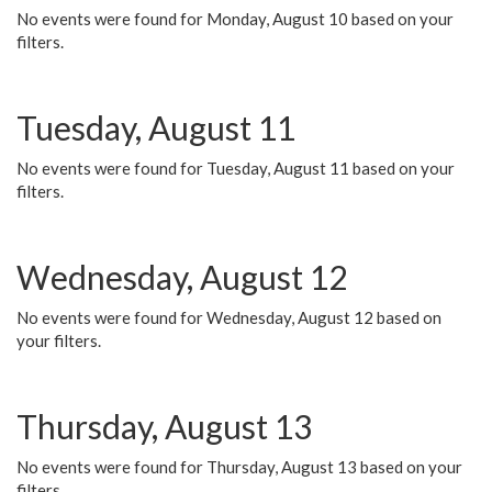
No events were found for Monday, August 10 based on your
filters.
Tuesday, August 11
No events were found for Tuesday, August 11 based on your
filters.
Wednesday, August 12
No events were found for Wednesday, August 12 based on
your filters.
Thursday, August 13
No events were found for Thursday, August 13 based on your
filters.