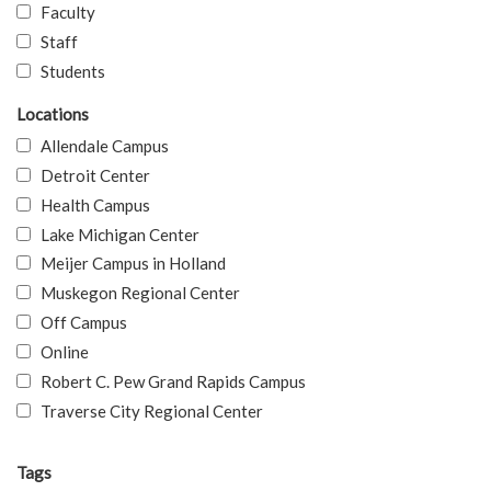
Faculty
Staff
Students
Locations
Allendale Campus
Detroit Center
Health Campus
Lake Michigan Center
Meijer Campus in Holland
Muskegon Regional Center
Off Campus
Online
Robert C. Pew Grand Rapids Campus
Traverse City Regional Center
Tags