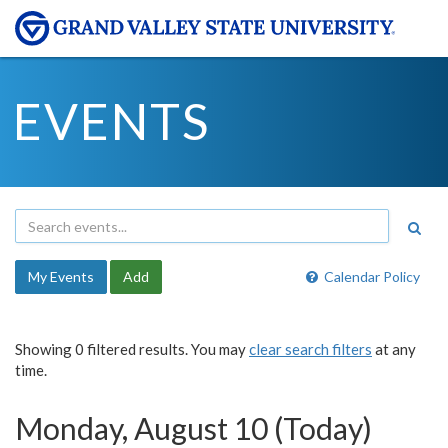
EVENTS
My Events
Add
Calendar Policy
Showing 0 filtered results. You may
clear search filters
at any
time.
Monday, August 10 (Today)