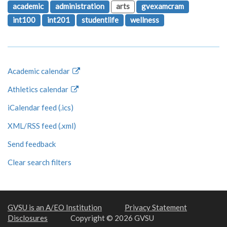
academic
administration
arts
gvexamcram
int100
int201
studentlife
wellness
Academic calendar
Athletics calendar
iCalendar feed (.ics)
XML/RSS feed (.xml)
Send feedback
Clear search filters
GVSU is an A/EO Institution
Privacy Statement
Disclosures
Copyright © 2026 GVSU