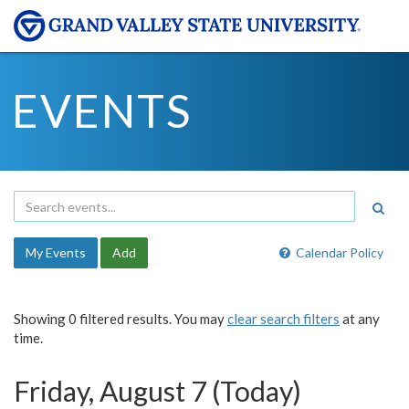
EVENTS
My Events
Add
Calendar Policy
Showing 0 filtered results. You may
clear search filters
at any
time.
Friday, August 7 (Today)