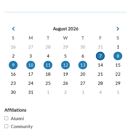
August 2026
S
M
T
W
T
F
S
26
27
28
29
30
31
1
2
3
4
5
6
7
8
9
10
11
12
13
14
15
16
17
18
19
20
21
22
23
24
25
26
27
28
29
30
31
1
2
3
4
5
Affiliations
Alumni
Community