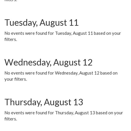
Tuesday, August 11
No events were found for Tuesday, August 11 based on your
filters.
Wednesday, August 12
No events were found for Wednesday, August 12 based on
your filters.
Thursday, August 13
No events were found for Thursday, August 13 based on your
filters.