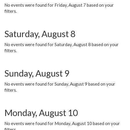
No events were found for Friday, August 7 based on your
filters.
Saturday, August 8
No events were found for Saturday, August 8 based on your
filters.
Sunday, August 9
No events were found for Sunday, August 9 based on your
filters.
Monday, August 10
No events were found for Monday, August 10 based on your
filters.