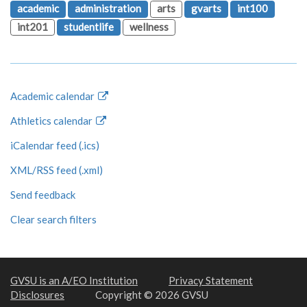
academic
administration
arts
gvarts
int100
int201
studentlife
wellness
Academic calendar
Athletics calendar
iCalendar feed (.ics)
XML/RSS feed (.xml)
Send feedback
Clear search filters
GVSU is an A/EO Institution
Privacy Statement
Disclosures
Copyright © 2026 GVSU