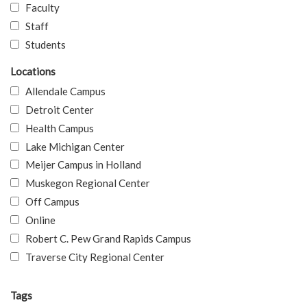
Faculty
Staff
Students
Locations
Allendale Campus
Detroit Center
Health Campus
Lake Michigan Center
Meijer Campus in Holland
Muskegon Regional Center
Off Campus
Online
Robert C. Pew Grand Rapids Campus
Traverse City Regional Center
Tags