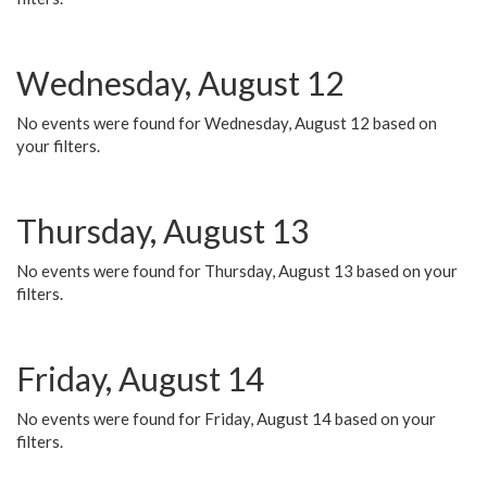
Wednesday, August 12
No events were found for Wednesday, August 12 based on
your filters.
Thursday, August 13
No events were found for Thursday, August 13 based on your
filters.
Friday, August 14
No events were found for Friday, August 14 based on your
filters.