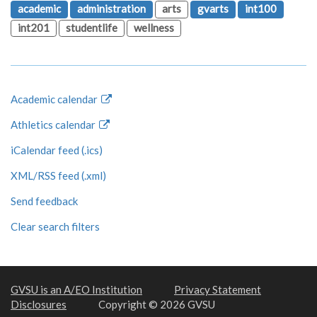
academic
administration
arts
gvarts
int100
int201
studentlife
wellness
Academic calendar
Athletics calendar
iCalendar feed (.ics)
XML/RSS feed (.xml)
Send feedback
Clear search filters
GVSU is an A/EO Institution
Privacy Statement
Disclosures
Copyright © 2026 GVSU