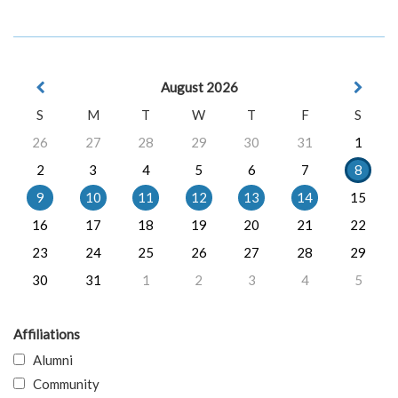
August 2026
S
M
T
W
T
F
S
26
27
28
29
30
31
1
2
3
4
5
6
7
8
9
10
11
12
13
14
15
16
17
18
19
20
21
22
23
24
25
26
27
28
29
30
31
1
2
3
4
5
Affiliations
Alumni
Community