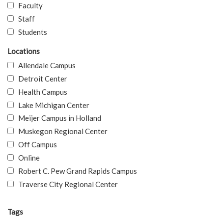
Faculty
Staff
Students
Locations
Allendale Campus
Detroit Center
Health Campus
Lake Michigan Center
Meijer Campus in Holland
Muskegon Regional Center
Off Campus
Online
Robert C. Pew Grand Rapids Campus
Traverse City Regional Center
Tags