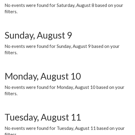
No events were found for Saturday, August 8 based on your
filters.
Sunday, August 9
No events were found for Sunday, August 9 based on your
filters.
Monday, August 10
No events were found for Monday, August 10 based on your
filters.
Tuesday, August 11
No events were found for Tuesday, August 11 based on your
filters.