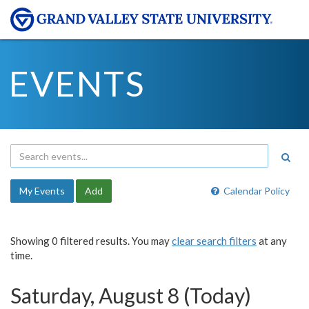
EVENTS
My Events
Add
Calendar Policy
Showing 0 filtered results. You may
clear search filters
at any
time.
Saturday, August 8 (Today)