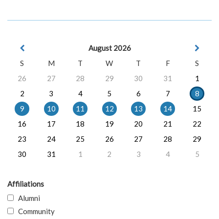
August 2026
S
M
T
W
T
F
S
26
27
28
29
30
31
1
2
3
4
5
6
7
8
9
10
11
12
13
14
15
16
17
18
19
20
21
22
23
24
25
26
27
28
29
30
31
1
2
3
4
5
Affiliations
Alumni
Community