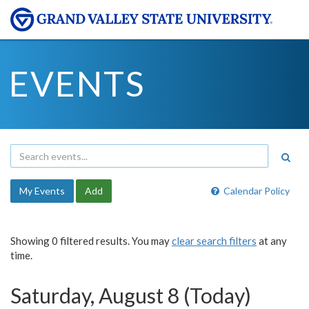
EVENTS
My Events
Add
Calendar Policy
Showing 0 filtered results. You may
clear search filters
at any
time.
Saturday, August 8 (Today)