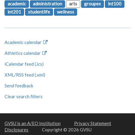
academic
administration
arts
groupex
int100
int201
studentlife
wellness
Academic calendar
Athletics calendar
iCalendar feed (.ics)
XML/RSS feed (.xml)
Send feedback
Clear search filters
GVSU is an A/EO Institution
Privacy Statement
Disclosures
Copyright © 2026 GVSU