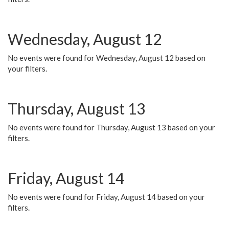
Wednesday, August 12
No events were found for Wednesday, August 12 based on
your filters.
Thursday, August 13
No events were found for Thursday, August 13 based on your
filters.
Friday, August 14
No events were found for Friday, August 14 based on your
filters.