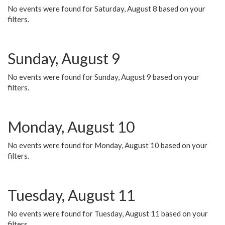
No events were found for Saturday, August 8 based on your
filters.
Sunday, August 9
No events were found for Sunday, August 9 based on your
filters.
Monday, August 10
No events were found for Monday, August 10 based on your
filters.
Tuesday, August 11
No events were found for Tuesday, August 11 based on your
filters.