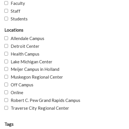
Faculty
Staff
Students
Locations
Allendale Campus
Detroit Center
Health Campus
Lake Michigan Center
Meijer Campus in Holland
Muskegon Regional Center
Off Campus
Online
Robert C. Pew Grand Rapids Campus
Traverse City Regional Center
Tags