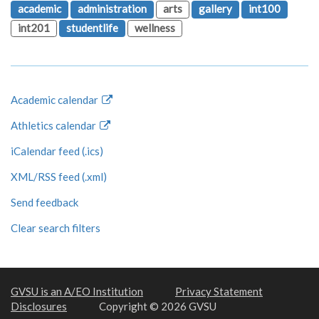
academic
administration
arts
gallery
int100
int201
studentlife
wellness
Academic calendar
Athletics calendar
iCalendar feed (.ics)
XML/RSS feed (.xml)
Send feedback
Clear search filters
GVSU is an A/EO Institution
Privacy Statement
Disclosures
Copyright © 2026 GVSU