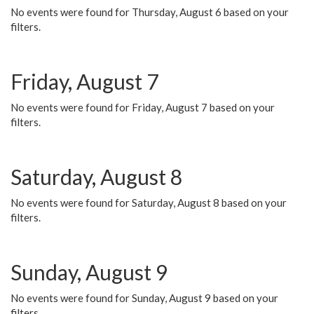
No events were found for Thursday, August 6 based on your
filters.
Friday, August 7
No events were found for Friday, August 7 based on your
filters.
Saturday, August 8
No events were found for Saturday, August 8 based on your
filters.
Sunday, August 9
No events were found for Sunday, August 9 based on your
filters.