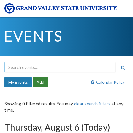
EVENTS
My Events
Add
Calendar Policy
Showing 0 filtered results. You may
clear search filters
at any
time.
Thursday, August 6 (Today)