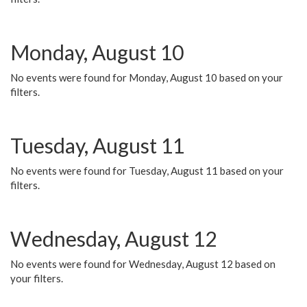
Monday, August 10
No events were found for Monday, August 10 based on your
filters.
Tuesday, August 11
No events were found for Tuesday, August 11 based on your
filters.
Wednesday, August 12
No events were found for Wednesday, August 12 based on
your filters.