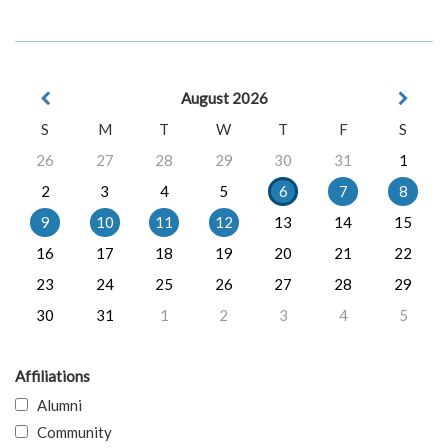
August 2026
S
M
T
W
T
F
S
26
27
28
29
30
31
1
2
3
4
5
6
7
8
9
10
11
12
13
14
15
16
17
18
19
20
21
22
23
24
25
26
27
28
29
30
31
1
2
3
4
5
Affiliations
Alumni
Community