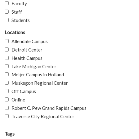
Faculty
Staff
Students
Locations
Allendale Campus
Detroit Center
Health Campus
Lake Michigan Center
Meijer Campus in Holland
Muskegon Regional Center
Off Campus
Online
Robert C. Pew Grand Rapids Campus
Traverse City Regional Center
Tags