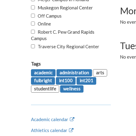
Muskegon Regional Center
Mon
Off Campus
No even
Online
Robert C. Pew Grand Rapids
Campus
Tue
Traverse City Regional Center
No even
Tags
academic
administration
arts
fulbright
int100
int201
studentlife
wellness
Academic calendar
Athletics calendar