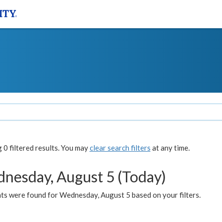
0 filtered results. You may
clear search filters
at any time.
nesday, August 5 (Today)
ts were found for Wednesday, August 5 based on your filters.