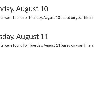
day, August 10
ts were found for Monday, August 10 based on your filters.
sday, August 11
ts were found for Tuesday, August 11 based on your filters.