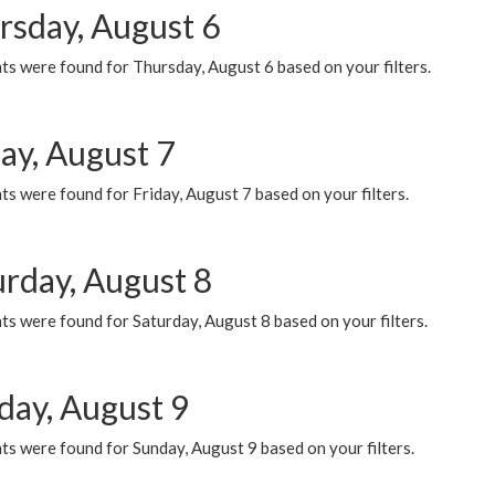
rsday, August 6
ts were found for Thursday, August 6 based on your filters.
ay, August 7
s were found for Friday, August 7 based on your filters.
urday, August 8
s were found for Saturday, August 8 based on your filters.
day, August 9
s were found for Sunday, August 9 based on your filters.