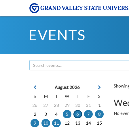
EVENTS
Showing 
August 2026
S
M
T
W
T
F
S
Wed
26
27
28
29
30
31
1
No even
2
3
4
5
6
7
8
9
10
11
12
13
14
15