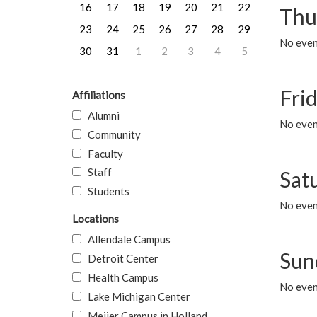
16
17
18
19
20
21
22
Thu
23
24
25
26
27
28
29
No even
30
31
1
2
3
4
5
Frid
Affiliations
Alumni
No event
Community
Faculty
Staff
Sat
Students
No event
Locations
Allendale Campus
Sun
Detroit Center
Health Campus
No event
Lake Michigan Center
Meijer Campus in Holland