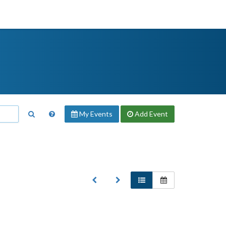
My Events
Add
Event