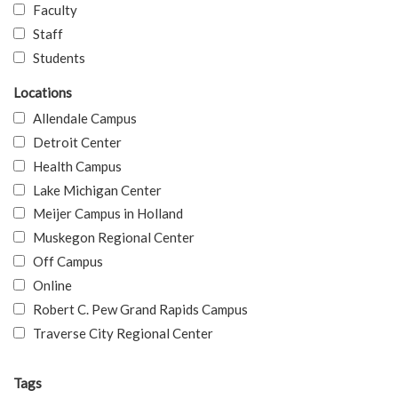
Faculty
Staff
Students
Locations
Allendale Campus
Detroit Center
Health Campus
Lake Michigan Center
Meijer Campus in Holland
Muskegon Regional Center
Off Campus
Online
Robert C. Pew Grand Rapids Campus
Traverse City Regional Center
Tags