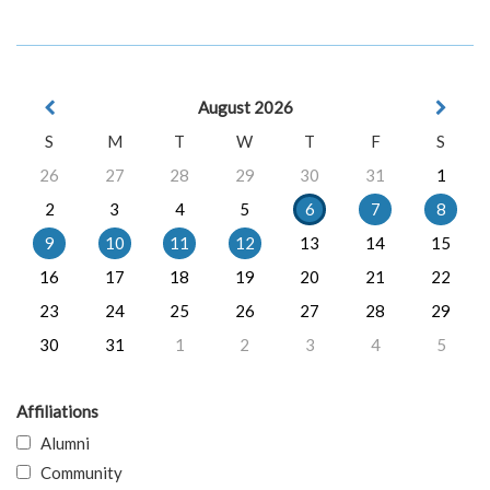
August 2026
S
M
T
W
T
F
S
26
27
28
29
30
31
1
2
3
4
5
6
7
8
9
10
11
12
13
14
15
16
17
18
19
20
21
22
23
24
25
26
27
28
29
30
31
1
2
3
4
5
Affiliations
Alumni
Community