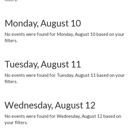
Monday, August 10
No events were found for Monday, August 10 based on your
filters.
Tuesday, August 11
No events were found for Tuesday, August 11 based on your
filters.
Wednesday, August 12
No events were found for Wednesday, August 12 based on
your filters.