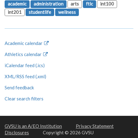
academic
administration
arts
ftlc
int100
int201
studentlife
wellness
Academic calendar
Athletics calendar
iCalendar feed (.ics)
XML/RSS feed (.xml)
Send feedback
Clear search filters
GVSU is an A/EO Institution
Privacy Statement
Disclosures
Copyright © 2026 GVSU