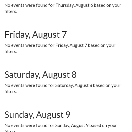
No events were found for Thursday, August 6 based on your
filters.
Friday, August 7
No events were found for Friday, August 7 based on your
filters.
Saturday, August 8
No events were found for Saturday, August 8 based on your
filters.
Sunday, August 9
No events were found for Sunday, August 9 based on your
filters.