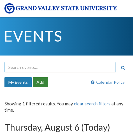
EVENTS
My Events
Add
Calendar Policy
Showing 1 filtered results. You may
clear search filters
at any
time.
Thursday, August 6 (Today)