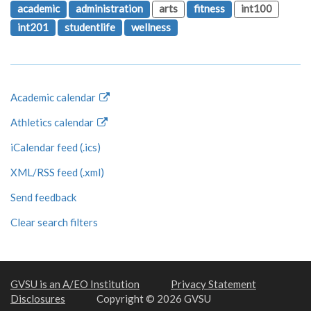
academic
administration
arts
fitness
int100
int201
studentlife
wellness
Academic calendar
Athletics calendar
iCalendar feed (.ics)
XML/RSS feed (.xml)
Send feedback
Clear search filters
GVSU is an A/EO Institution
Privacy Statement
Disclosures
Copyright © 2026 GVSU