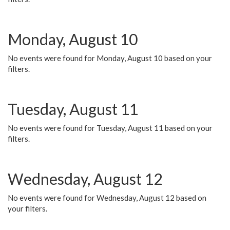
Monday, August 10
No events were found for Monday, August 10 based on your
filters.
Tuesday, August 11
No events were found for Tuesday, August 11 based on your
filters.
Wednesday, August 12
No events were found for Wednesday, August 12 based on
your filters.