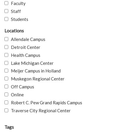
Faculty
Staff
Students
Locations
Allendale Campus
Detroit Center
Health Campus
Lake Michigan Center
Meijer Campus in Holland
Muskegon Regional Center
Off Campus
Online
Robert C. Pew Grand Rapids Campus
Traverse City Regional Center
Tags