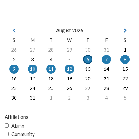
August 2026
S
M
T
W
T
F
S
26
27
28
29
30
31
1
2
3
4
5
6
7
8
9
10
11
12
13
14
15
16
17
18
19
20
21
22
23
24
25
26
27
28
29
30
31
1
2
3
4
5
Affiliations
Alumni
Community