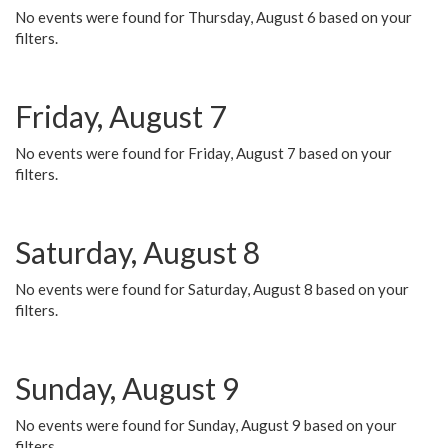
No events were found for Thursday, August 6 based on your
filters.
Friday, August 7
No events were found for Friday, August 7 based on your
filters.
Saturday, August 8
No events were found for Saturday, August 8 based on your
filters.
Sunday, August 9
No events were found for Sunday, August 9 based on your
filters.