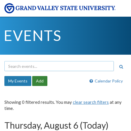
EVENTS
My Events
Add
Calendar Policy
Showing 0 filtered results. You may
clear search filters
at any
time.
Thursday, August 6 (Today)