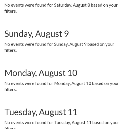
No events were found for Saturday, August 8 based on your
filters.
Sunday, August 9
No events were found for Sunday, August 9 based on your
filters.
Monday, August 10
No events were found for Monday, August 10 based on your
filters.
Tuesday, August 11
No events were found for Tuesday, August 11 based on your
filters.