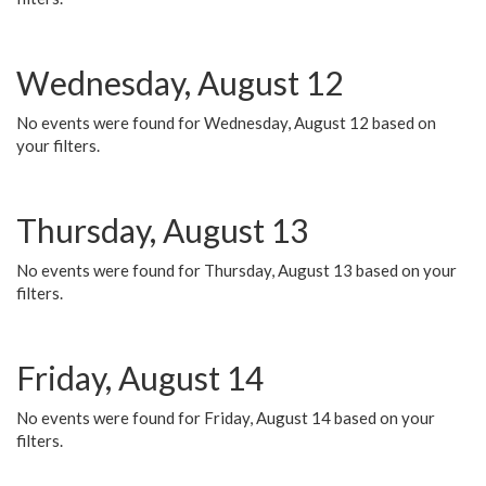
Wednesday, August 12
No events were found for Wednesday, August 12 based on
your filters.
Thursday, August 13
No events were found for Thursday, August 13 based on your
filters.
Friday, August 14
No events were found for Friday, August 14 based on your
filters.