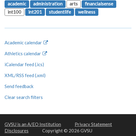
academic
administration
arts
financialsense
int100
int201
studentlife
wellness
Academic calendar
Athletics calendar
iCalendar feed (.ics)
XML/RSS feed (.xml)
Send feedback
Clear search filters
GVSU is an A/EO Institution
Privacy Statement
Disclosures
Copyright © 2026 GVSU