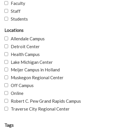
Faculty
Staff
Students
Locations
Allendale Campus
Detroit Center
Health Campus
Lake Michigan Center
Meijer Campus in Holland
Muskegon Regional Center
Off Campus
Online
Robert C. Pew Grand Rapids Campus
Traverse City Regional Center
Tags