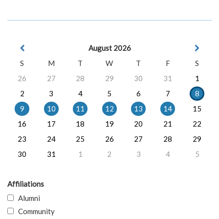
August 2026
S
M
T
W
T
F
S
26
27
28
29
30
31
1
2
3
4
5
6
7
8
9
10
11
12
13
14
15
16
17
18
19
20
21
22
23
24
25
26
27
28
29
30
31
1
2
3
4
5
Affiliations
Alumni
Community