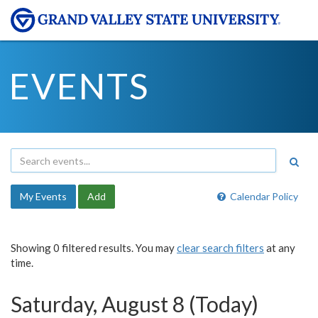
EVENTS
My Events
Add
Calendar Policy
Showing 0 filtered results. You may
clear search filters
at any
time.
Saturday, August 8 (Today)