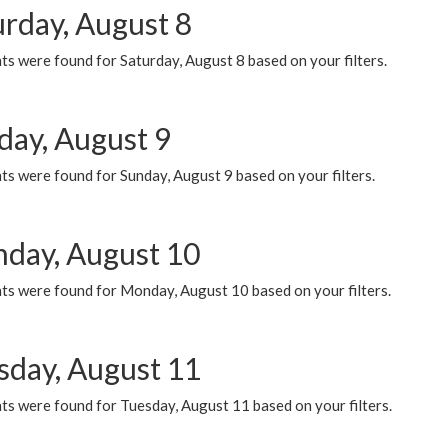
urday, August 8
s were found for Saturday, August 8 based on your filters.
day, August 9
s were found for Sunday, August 9 based on your filters.
day, August 10
ts were found for Monday, August 10 based on your filters.
sday, August 11
ts were found for Tuesday, August 11 based on your filters.