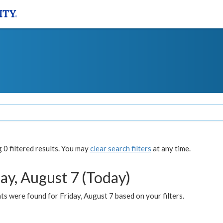
0 filtered results. You may
clear search filters
at any time.
ay, August 7 (Today)
s were found for Friday, August 7 based on your filters.