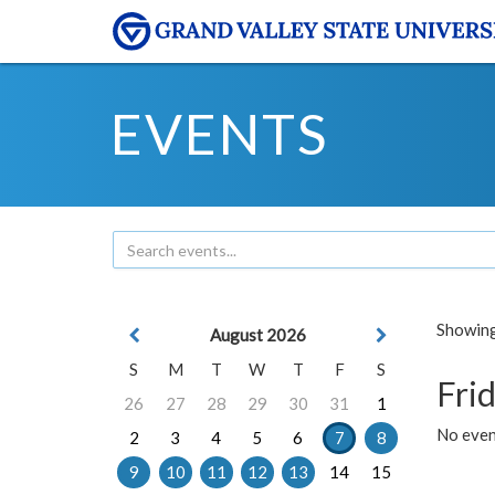
EVENTS
Showing 
August 2026
S
M
T
W
T
F
S
Frid
26
27
28
29
30
31
1
No event
2
3
4
5
6
7
8
9
10
11
12
13
14
15