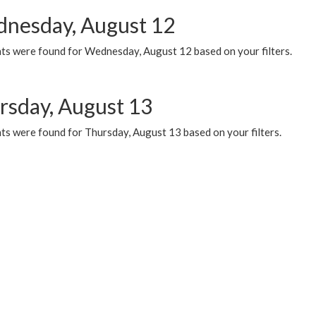
nesday, August 12
ts were found for Wednesday, August 12 based on your filters.
rsday, August 13
ts were found for Thursday, August 13 based on your filters.