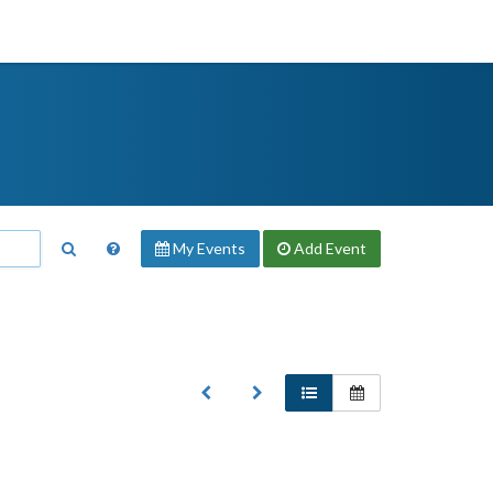
My Events
Add
Event