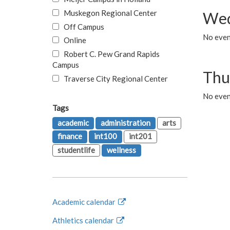
Muskegon Regional Center
Wed
Off Campus
No even
Online
Robert C. Pew Grand Rapids
Campus
Thu
Traverse City Regional Center
No even
Tags
academic
administration
arts
finance
int100
int201
studentlife
wellness
Academic calendar
Athletics calendar