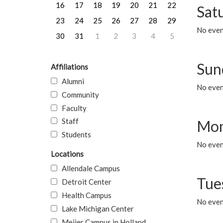
16
17
18
19
20
21
22
Sat
23
24
25
26
27
28
29
No event
30
31
1
2
3
4
5
Sun
Affiliations
Alumni
No event
Community
Faculty
Staff
Mon
Students
No even
Locations
Allendale Campus
Tue
Detroit Center
Health Campus
No even
Lake Michigan Center
Meijer Campus in Holland