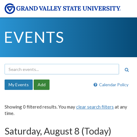
EVENTS
My Events
Add
Calendar Policy
Showing 0 filtered results. You may
clear search filters
at any
time.
Saturday, August 8 (Today)