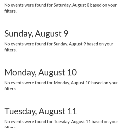
No events were found for Saturday, August 8 based on your
filters.
Sunday, August 9
No events were found for Sunday, August 9 based on your
filters.
Monday, August 10
No events were found for Monday, August 10 based on your
filters.
Tuesday, August 11
No events were found for Tuesday, August 11 based on your
filters.