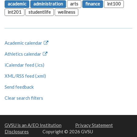
academic
administration
arts
finance
int100
int201
studentlife
wellness
Academic calendar
Athletics calendar
iCalendar feed (.ics)
XML/RSS feed (.xml)
Send feedback
Clear search filters
GVSU is an A/EO Institution
Privacy Statement
Disclosures
Copyright © 2026 GVSU