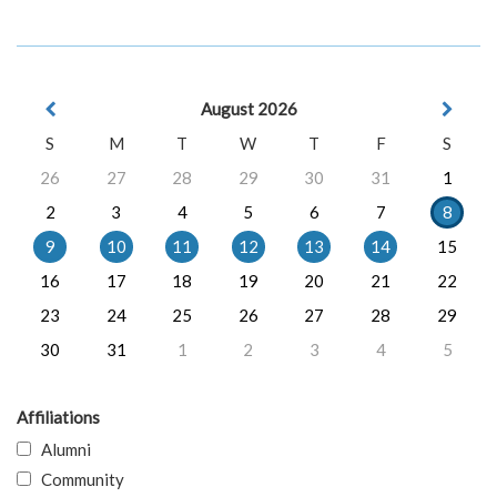
August 2026
S
M
T
W
T
F
S
26
27
28
29
30
31
1
2
3
4
5
6
7
8
9
10
11
12
13
14
15
16
17
18
19
20
21
22
23
24
25
26
27
28
29
30
31
1
2
3
4
5
Affiliations
Alumni
Community