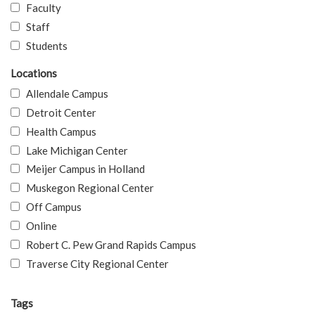
Faculty
Staff
Students
Locations
Allendale Campus
Detroit Center
Health Campus
Lake Michigan Center
Meijer Campus in Holland
Muskegon Regional Center
Off Campus
Online
Robert C. Pew Grand Rapids Campus
Traverse City Regional Center
Tags