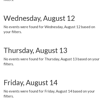
Wednesday, August 12
No events were found for Wednesday, August 12 based on
your filters.
Thursday, August 13
No events were found for Thursday, August 13 based on your
filters.
Friday, August 14
No events were found for Friday, August 14 based on your
filters.