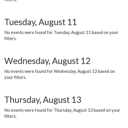
Tuesday, August 11
No events were found for Tuesday, August 11 based on your
filters.
Wednesday, August 12
No events were found for Wednesday, August 12 based on
your filters.
Thursday, August 13
No events were found for Thursday, August 13 based on your
filters.