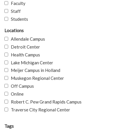
Faculty
Staff
Students
Locations
Allendale Campus
Detroit Center
Health Campus
Lake Michigan Center
Meijer Campus in Holland
Muskegon Regional Center
Off Campus
Online
Robert C. Pew Grand Rapids Campus
Traverse City Regional Center
Tags