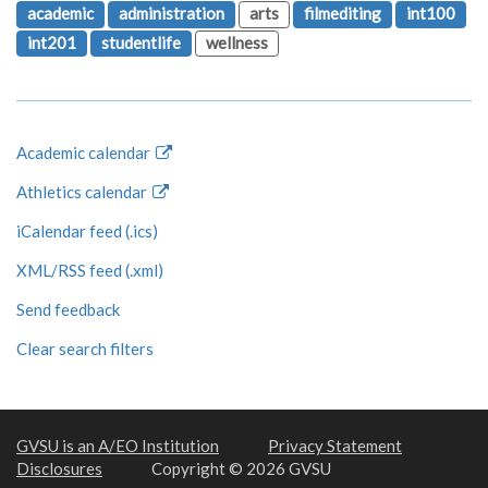
academic
administration
arts
filmediting
int100
int201
studentlife
wellness
Academic calendar
Athletics calendar
iCalendar feed (.ics)
XML/RSS feed (.xml)
Send feedback
Clear search filters
GVSU is an A/EO Institution
Privacy Statement
Disclosures
Copyright © 2026 GVSU