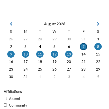
August 2026
S
M
T
W
T
F
S
26
27
28
29
30
31
1
2
3
4
5
6
7
8
9
10
11
12
13
14
15
16
17
18
19
20
21
22
23
24
25
26
27
28
29
30
31
1
2
3
4
5
Affiliations
Alumni
Community