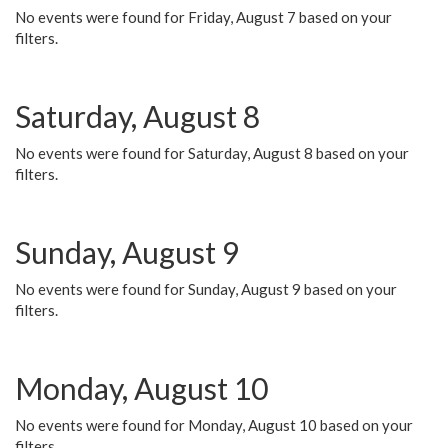
No events were found for Friday, August 7 based on your
filters.
Saturday, August 8
No events were found for Saturday, August 8 based on your
filters.
Sunday, August 9
No events were found for Sunday, August 9 based on your
filters.
Monday, August 10
No events were found for Monday, August 10 based on your
filters.