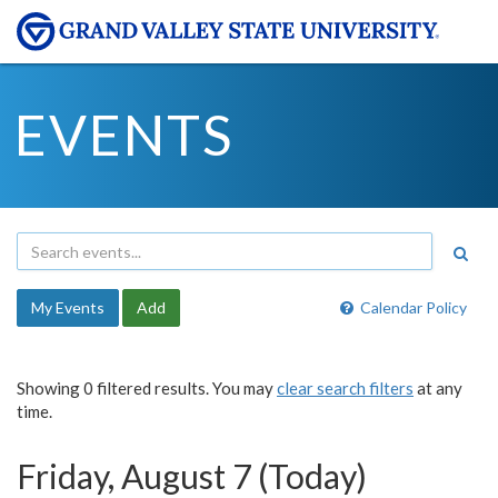
EVENTS
My Events
Add
Calendar Policy
Showing 0 filtered results. You may
clear search filters
at any
time.
Friday, August 7 (Today)