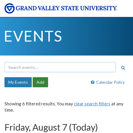
EVENTS
My Events
Add
Calendar Policy
Showing 6 filtered results. You may
clear search filters
at any
time.
Friday, August 7 (Today)