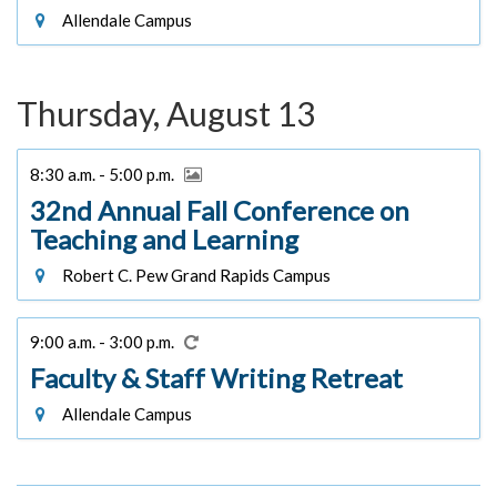
Allendale Campus
Thursday, August 13
8:30 a.m. - 5:00 p.m.
32nd Annual Fall Conference on
Teaching and Learning
Robert C. Pew Grand Rapids Campus
9:00 a.m. - 3:00 p.m.
Faculty & Staff Writing Retreat
Allendale Campus