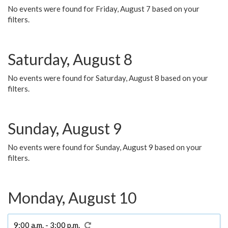
No events were found for Friday, August 7 based on your
filters.
Saturday, August 8
No events were found for Saturday, August 8 based on your
filters.
Sunday, August 9
No events were found for Sunday, August 9 based on your
filters.
Monday, August 10
9:00 a.m. - 3:00 p.m.