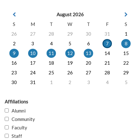
August 2026
S
M
T
W
T
F
S
26
27
28
29
30
31
1
2
3
4
5
6
7
8
9
10
11
12
13
14
15
16
17
18
19
20
21
22
23
24
25
26
27
28
29
30
31
1
2
3
4
5
Affiliations
Alumni
Community
Faculty
Staff