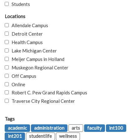
Students
Locations
Allendale Campus
Detroit Center
Health Campus
Lake Michigan Center
Meijer Campus in Holland
Muskegon Regional Center
Off Campus
Online
Robert C. Pew Grand Rapids Campus
Traverse City Regional Center
Tags
academic
administration
arts
faculty
int100
int201
studentlife
wellness