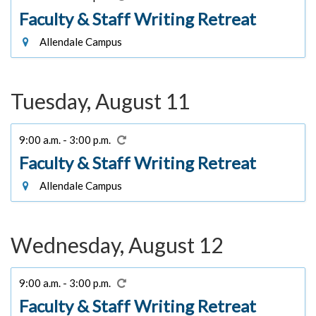
Faculty & Staff Writing Retreat
Allendale Campus
Tuesday, August 11
9:00 a.m. - 3:00 p.m.
Faculty & Staff Writing Retreat
Allendale Campus
Wednesday, August 12
9:00 a.m. - 3:00 p.m.
Faculty & Staff Writing Retreat