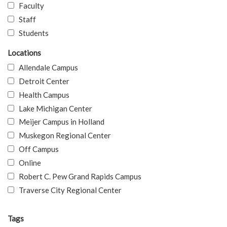
Faculty
Staff
Students
Locations
Allendale Campus
Detroit Center
Health Campus
Lake Michigan Center
Meijer Campus in Holland
Muskegon Regional Center
Off Campus
Online
Robert C. Pew Grand Rapids Campus
Traverse City Regional Center
Tags