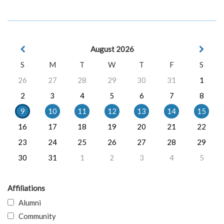
August 2026
S
M
T
W
T
F
S
26
27
28
29
30
31
1
2
3
4
5
6
7
8
9
10
11
12
13
14
15
16
17
18
19
20
21
22
23
24
25
26
27
28
29
30
31
1
2
3
4
5
Affiliations
Alumni
Community