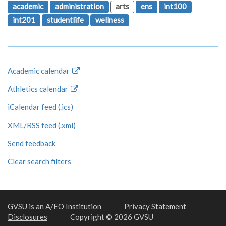
academic
administration
arts
ens
int100
int201
studentlife
wellness
Academic calendar
Athletics calendar
iCalendar feed (.ics)
XML/RSS feed (.xml)
Send feedback
Clear search filters
GVSU is an A/EO Institution
Privacy Statement
Disclosures
Copyright © 2026 GVSU