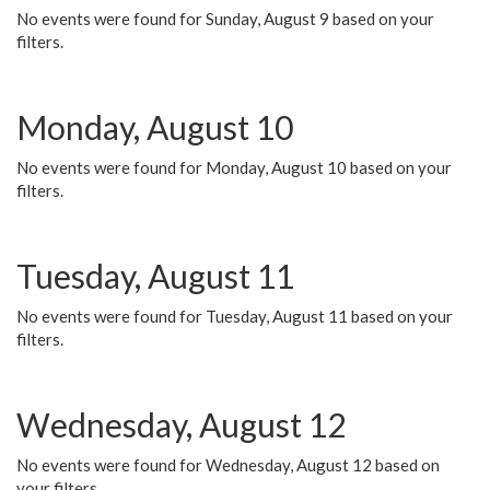
No events were found for Sunday, August 9 based on your
filters.
Monday, August 10
No events were found for Monday, August 10 based on your
filters.
Tuesday, August 11
No events were found for Tuesday, August 11 based on your
filters.
Wednesday, August 12
No events were found for Wednesday, August 12 based on
your filters.