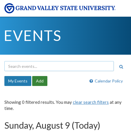
EVENTS
My Events
Add
Calendar Policy
Showing 0 filtered results. You may
clear search filters
at any
time.
Sunday, August 9 (Today)