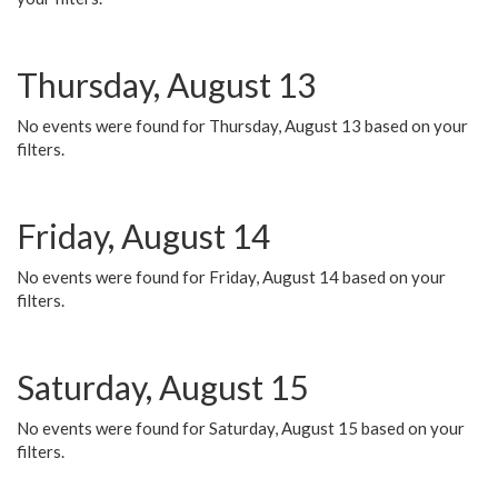
Thursday, August 13
No events were found for Thursday, August 13 based on your
filters.
Friday, August 14
No events were found for Friday, August 14 based on your
filters.
Saturday, August 15
No events were found for Saturday, August 15 based on your
filters.