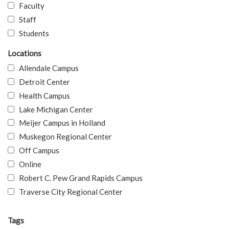
Faculty
Staff
Students
Locations
Allendale Campus
Detroit Center
Health Campus
Lake Michigan Center
Meijer Campus in Holland
Muskegon Regional Center
Off Campus
Online
Robert C. Pew Grand Rapids Campus
Traverse City Regional Center
Tags