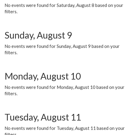
No events were found for Saturday, August 8 based on your
filters.
Sunday, August 9
No events were found for Sunday, August 9 based on your
filters.
Monday, August 10
No events were found for Monday, August 10 based on your
filters.
Tuesday, August 11
No events were found for Tuesday, August 11 based on your
filters.