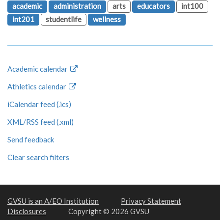
academic
administration
arts
educators
int100
int201
studentlife
wellness
Academic calendar
Athletics calendar
iCalendar feed (.ics)
XML/RSS feed (.xml)
Send feedback
Clear search filters
GVSU is an A/EO Institution
Privacy Statement
Disclosures
Copyright © 2026 GVSU