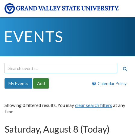
EVENTS
My Events
Add
Calendar Policy
Showing 0 filtered results. You may
clear search filters
at any
time.
Saturday, August 8 (Today)