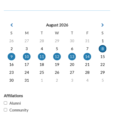
August 2026
S
M
T
W
T
F
S
26
27
28
29
30
31
1
2
3
4
5
6
7
8
9
10
11
12
13
14
15
16
17
18
19
20
21
22
23
24
25
26
27
28
29
30
31
1
2
3
4
5
Affiliations
Alumni
Community