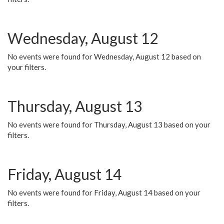
Wednesday, August 12
No events were found for Wednesday, August 12 based on
your filters.
Thursday, August 13
No events were found for Thursday, August 13 based on your
filters.
Friday, August 14
No events were found for Friday, August 14 based on your
filters.