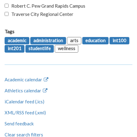
Robert C. Pew Grand Rapids Campus
Traverse City Regional Center
Tags
academic
administration
arts
education
int100
int201
studentlife
wellness
Academic calendar
Athletics calendar
iCalendar feed (.ics)
XML/RSS feed (.xml)
Send feedback
Clear search filters