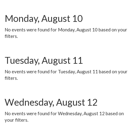
Monday, August 10
No events were found for Monday, August 10 based on your
filters.
Tuesday, August 11
No events were found for Tuesday, August 11 based on your
filters.
Wednesday, August 12
No events were found for Wednesday, August 12 based on
your filters.