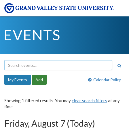
EVENTS
My Events
Add
Calendar Policy
Showing 1 filtered results. You may
clear search filters
at any
time.
Friday, August 7 (Today)