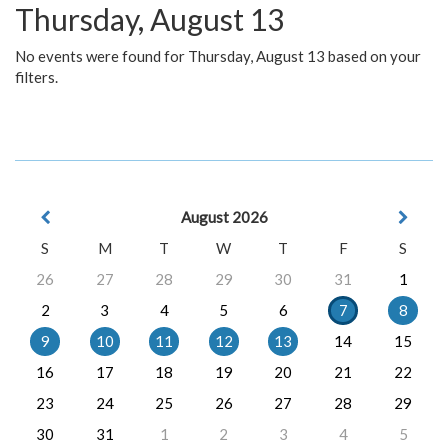
Thursday, August 13
No events were found for Thursday, August 13 based on your
filters.
August 2026
S
M
T
W
T
F
S
26
27
28
29
30
31
1
2
3
4
5
6
7
8
9
10
11
12
13
14
15
16
17
18
19
20
21
22
23
24
25
26
27
28
29
30
31
1
2
3
4
5