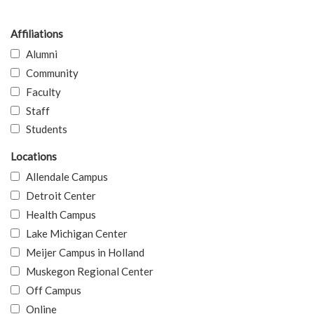
Affiliations
Alumni
Community
Faculty
Staff
Students
Locations
Allendale Campus
Detroit Center
Health Campus
Lake Michigan Center
Meijer Campus in Holland
Muskegon Regional Center
Off Campus
Online