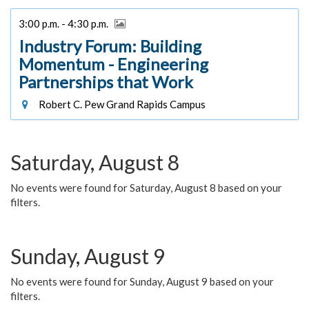
3:00 p.m. - 4:30 p.m.
Industry Forum: Building
Momentum - Engineering
Partnerships that Work
Robert C. Pew Grand Rapids Campus
Saturday, August 8
No events were found for Saturday, August 8 based on your
filters.
Sunday, August 9
No events were found for Sunday, August 9 based on your
filters.