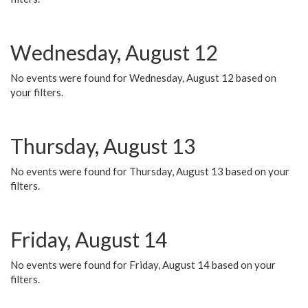
Wednesday, August 12
No events were found for Wednesday, August 12 based on
your filters.
Thursday, August 13
No events were found for Thursday, August 13 based on your
filters.
Friday, August 14
No events were found for Friday, August 14 based on your
filters.