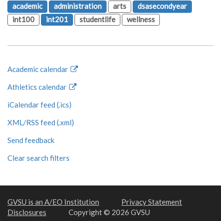
academic
administration
arts
dsasecondyear
int100
int201
studentlife
wellness
Academic calendar
Athletics calendar
iCalendar feed (.ics)
XML/RSS feed (.xml)
Send feedback
Clear search filters
GVSU is an A/EO Institution
Privacy Statement
Disclosures
Copyright © 2026 GVSU