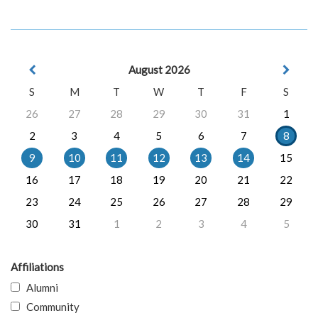
August 2026
S
M
T
W
T
F
S
26
27
28
29
30
31
1
2
3
4
5
6
7
8
9
10
11
12
13
14
15
16
17
18
19
20
21
22
23
24
25
26
27
28
29
30
31
1
2
3
4
5
Affiliations
Alumni
Community