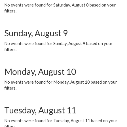
No events were found for Saturday, August 8 based on your
filters.
Sunday, August 9
No events were found for Sunday, August 9 based on your
filters.
Monday, August 10
No events were found for Monday, August 10 based on your
filters.
Tuesday, August 11
No events were found for Tuesday, August 11 based on your
filters.