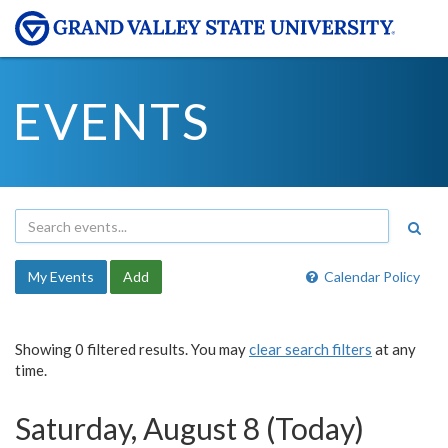
EVENTS
My Events
Add
Calendar Policy
Showing 0 filtered results. You may
clear search filters
at any
time.
Saturday, August 8 (Today)