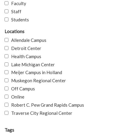
Faculty
Staff
Students
Locations
Allendale Campus
Detroit Center
Health Campus
Lake Michigan Center
Meijer Campus in Holland
Muskegon Regional Center
Off Campus
Online
Robert C. Pew Grand Rapids Campus
Traverse City Regional Center
Tags