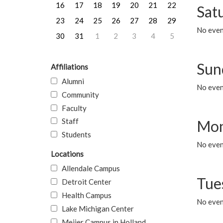
16
17
18
19
20
21
22
Sat
23
24
25
26
27
28
29
No event
30
31
1
2
3
4
5
Sun
Affiliations
Alumni
No event
Community
Faculty
Staff
Mon
Students
No even
Locations
Allendale Campus
Tue
Detroit Center
Health Campus
No even
Lake Michigan Center
Meijer Campus in Holland