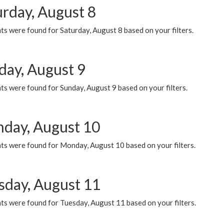
urday, August 8
s were found for Saturday, August 8 based on your filters.
day, August 9
s were found for Sunday, August 9 based on your filters.
day, August 10
ts were found for Monday, August 10 based on your filters.
sday, August 11
ts were found for Tuesday, August 11 based on your filters.