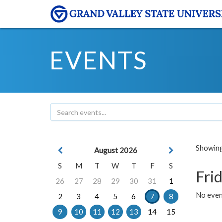
EVENTS
Showing 
August 2026
S
M
T
W
T
F
S
Frid
26
27
28
29
30
31
1
No event
2
3
4
5
6
7
8
9
10
11
12
13
14
15