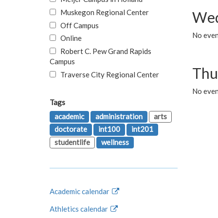
Muskegon Regional Center
Wed
Off Campus
No even
Online
Robert C. Pew Grand Rapids
Campus
Thu
Traverse City Regional Center
No even
Tags
academic
administration
arts
doctorate
int100
int201
studentlife
wellness
Academic calendar
Athletics calendar