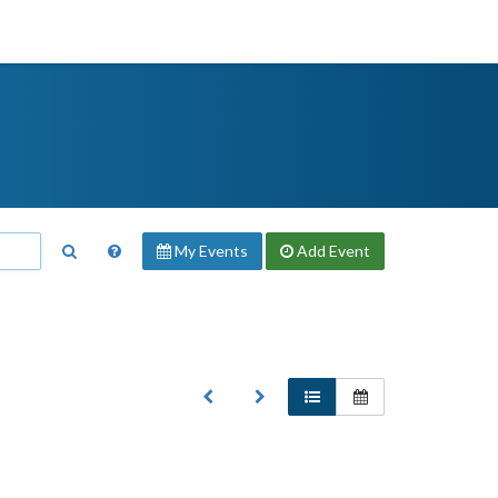
My Events
Add
Event