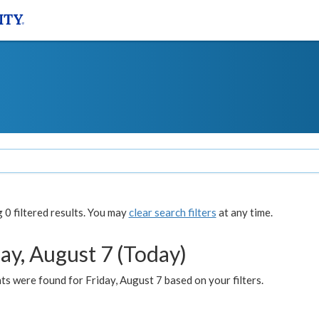
0 filtered results. You may
clear search filters
at any time.
ay, August 7 (Today)
s were found for Friday, August 7 based on your filters.