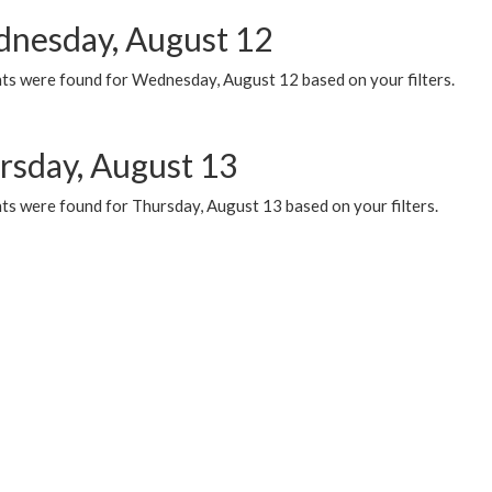
nesday, August 12
ts were found for Wednesday, August 12 based on your filters.
rsday, August 13
ts were found for Thursday, August 13 based on your filters.