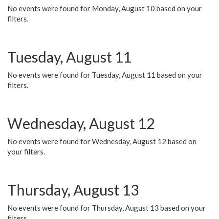
No events were found for Monday, August 10 based on your
filters.
Tuesday, August 11
No events were found for Tuesday, August 11 based on your
filters.
Wednesday, August 12
No events were found for Wednesday, August 12 based on
your filters.
Thursday, August 13
No events were found for Thursday, August 13 based on your
filters.