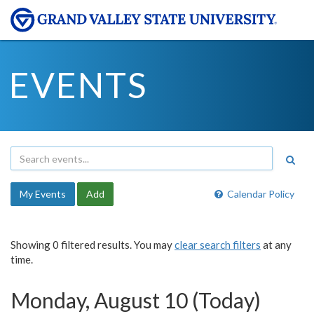
EVENTS
My Events
Add
Calendar Policy
Showing 0 filtered results. You may
clear search filters
at any
time.
Monday, August 10 (Today)