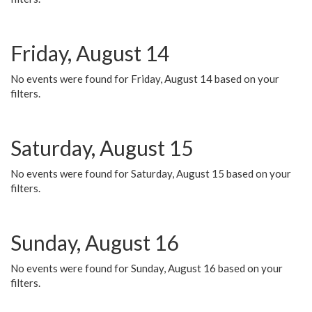
Friday, August 14
No events were found for Friday, August 14 based on your
filters.
Saturday, August 15
No events were found for Saturday, August 15 based on your
filters.
Sunday, August 16
No events were found for Sunday, August 16 based on your
filters.