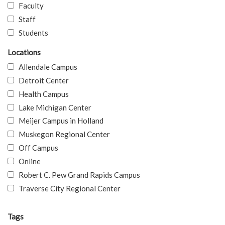
Faculty
Staff
Students
Locations
Allendale Campus
Detroit Center
Health Campus
Lake Michigan Center
Meijer Campus in Holland
Muskegon Regional Center
Off Campus
Online
Robert C. Pew Grand Rapids Campus
Traverse City Regional Center
Tags