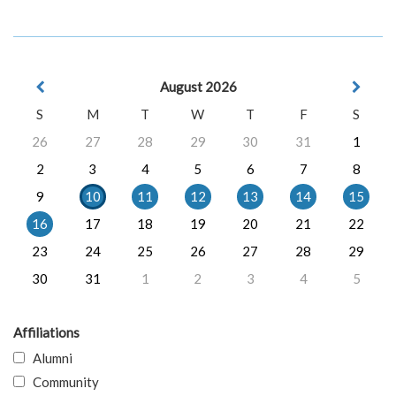
August 2026
S
M
T
W
T
F
S
26
27
28
29
30
31
1
2
3
4
5
6
7
8
9
10
11
12
13
14
15
16
17
18
19
20
21
22
23
24
25
26
27
28
29
30
31
1
2
3
4
5
Affiliations
Alumni
Community