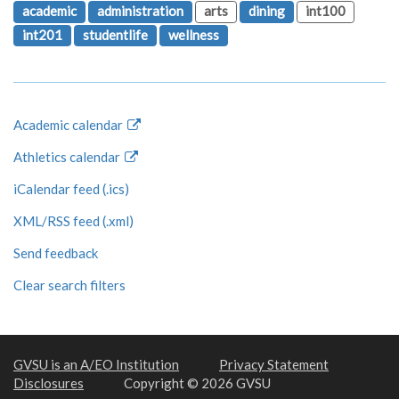
academic
administration
arts
dining
int100
int201
studentlife
wellness
Academic calendar
Athletics calendar
iCalendar feed (.ics)
XML/RSS feed (.xml)
Send feedback
Clear search filters
GVSU is an A/EO Institution
Privacy Statement
Disclosures
Copyright © 2026 GVSU