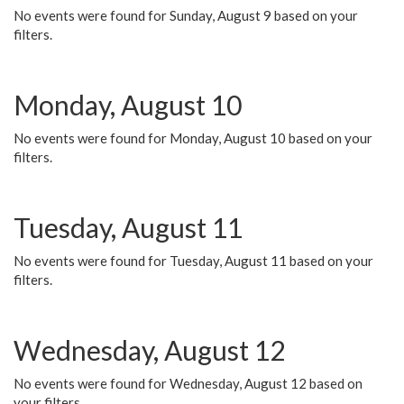
No events were found for Sunday, August 9 based on your
filters.
Monday, August 10
No events were found for Monday, August 10 based on your
filters.
Tuesday, August 11
No events were found for Tuesday, August 11 based on your
filters.
Wednesday, August 12
No events were found for Wednesday, August 12 based on
your filters.