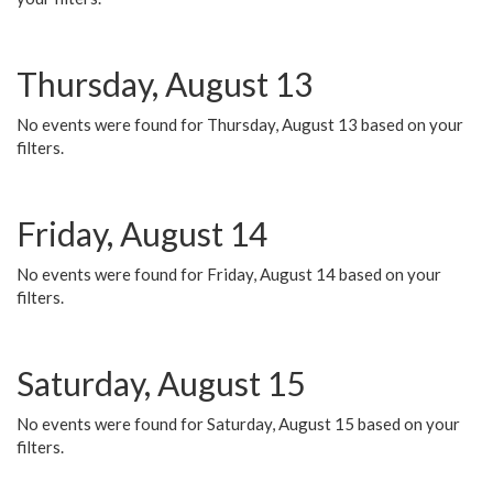
Thursday, August 13
No events were found for Thursday, August 13 based on your
filters.
Friday, August 14
No events were found for Friday, August 14 based on your
filters.
Saturday, August 15
No events were found for Saturday, August 15 based on your
filters.