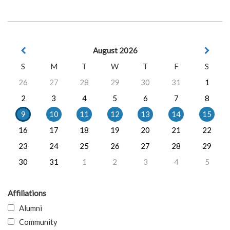
August 2026
S
M
T
W
T
F
S
26
27
28
29
30
31
1
2
3
4
5
6
7
8
9
10
11
12
13
14
15
16
17
18
19
20
21
22
23
24
25
26
27
28
29
30
31
1
2
3
4
5
Affiliations
Alumni
Community