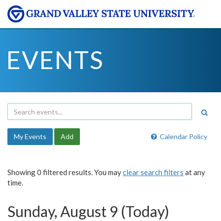
EVENTS
My Events
Add
Calendar Policy
Showing 0 filtered results. You may
clear search filters
at any
time.
Sunday, August 9 (Today)