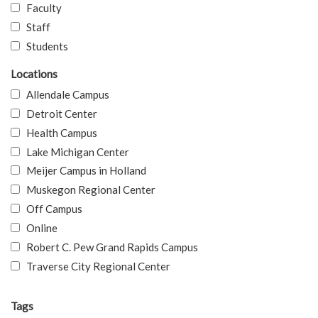
Faculty
Staff
Students
Locations
Allendale Campus
Detroit Center
Health Campus
Lake Michigan Center
Meijer Campus in Holland
Muskegon Regional Center
Off Campus
Online
Robert C. Pew Grand Rapids Campus
Traverse City Regional Center
Tags