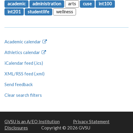
academic
administration
arts
cuse
int100
int201
studentlife
wellness
Academic calendar
Athletics calendar
iCalendar feed (.ics)
XML/RSS feed (.xml)
Send feedback
Clear search filters
GVSU is an A/EO Institution
Privacy Statement
Disclosures
Copyright © 2026 GVSU