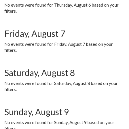
No events were found for Thursday, August 6 based on your
filters.
Friday, August 7
No events were found for Friday, August 7 based on your
filters.
Saturday, August 8
No events were found for Saturday, August 8 based on your
filters.
Sunday, August 9
No events were found for Sunday, August 9 based on your
filters.