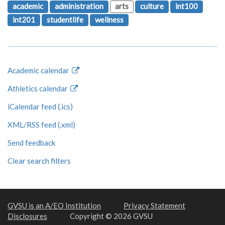
academic
administration
arts
culture
int100
int201
studentlife
wellness
Academic calendar
Athletics calendar
iCalendar feed (.ics)
XML/RSS feed (.xml)
Send feedback
Clear search filters
GVSU is an A/EO Institution
Privacy Statement
Disclosures
Copyright © 2026 GVSU