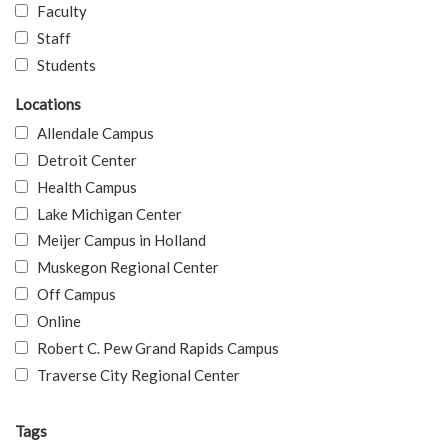
Faculty
Staff
Students
Locations
Allendale Campus
Detroit Center
Health Campus
Lake Michigan Center
Meijer Campus in Holland
Muskegon Regional Center
Off Campus
Online
Robert C. Pew Grand Rapids Campus
Traverse City Regional Center
Tags