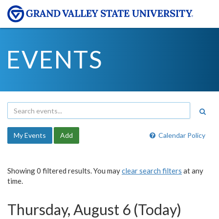
EVENTS
My Events
Add
Calendar Policy
Showing 0 filtered results. You may
clear search filters
at any
time.
Thursday, August 6 (Today)