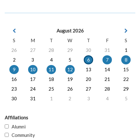
August 2026
S
M
T
W
T
F
S
26
27
28
29
30
31
1
2
3
4
5
6
7
8
9
10
11
12
13
14
15
16
17
18
19
20
21
22
23
24
25
26
27
28
29
30
31
1
2
3
4
5
Affiliations
Alumni
Community