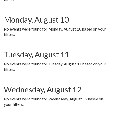
Monday, August 10
No events were found for Monday, August 10 based on your
filters.
Tuesday, August 11
No events were found for Tuesday, August 11 based on your
filters.
Wednesday, August 12
No events were found for Wednesday, August 12 based on
your filters.