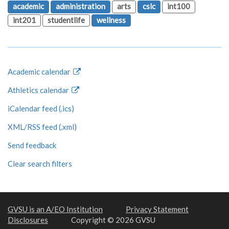
academic
administration
arts
cslc
int100
int201
studentlife
wellness
Academic calendar
Athletics calendar
iCalendar feed (.ics)
XML/RSS feed (.xml)
Send feedback
Clear search filters
GVSU is an A/EO Institution
Privacy Statement
Disclosures
Copyright © 2026 GVSU