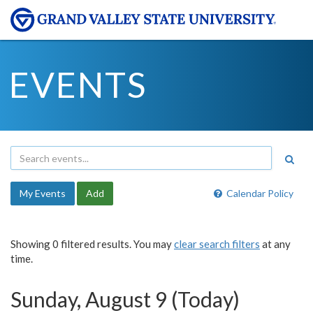
EVENTS
My Events
Add
Calendar Policy
Showing 0 filtered results. You may
clear search filters
at any
time.
Sunday, August 9 (Today)