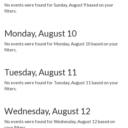
No events were found for Sunday, August 9 based on your
filters.
Monday, August 10
No events were found for Monday, August 10 based on your
filters.
Tuesday, August 11
No events were found for Tuesday, August 11 based on your
filters.
Wednesday, August 12
No events were found for Wednesday, August 12 based on
your filters.