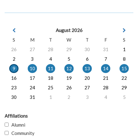
August 2026
S
M
T
W
T
F
S
26
27
28
29
30
31
1
2
3
4
5
6
7
8
9
10
11
12
13
14
15
16
17
18
19
20
21
22
23
24
25
26
27
28
29
30
31
1
2
3
4
5
Affiliations
Alumni
Community