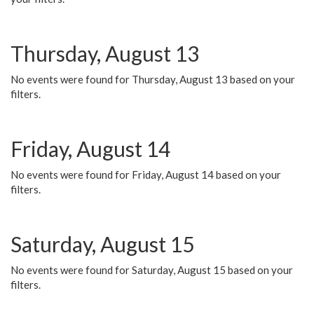
Thursday, August 13
No events were found for Thursday, August 13 based on your
filters.
Friday, August 14
No events were found for Friday, August 14 based on your
filters.
Saturday, August 15
No events were found for Saturday, August 15 based on your
filters.