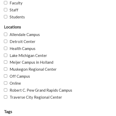
Faculty
Staff
Students
Locations
Allendale Campus
Detroit Center
Health Campus
Lake Michigan Center
Meijer Campus in Holland
Muskegon Regional Center
Off Campus
Online
Robert C. Pew Grand Rapids Campus
Traverse City Regional Center
Tags