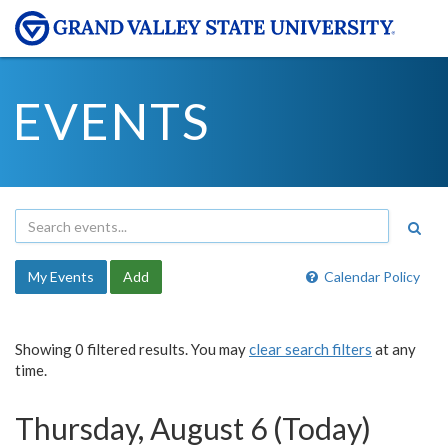
EVENTS
My Events
Add
Calendar Policy
Showing 0 filtered results. You may
clear search filters
at any
time.
Thursday, August 6 (Today)