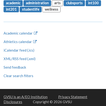
academic
administration
arts
clubsports
int100
int201
studentlife
wellness
Academic calendar
Athletics calendar
iCalendar feed (.ics)
XML/RSS feed (.xml)
Send feedback
Clear search filters
GVSU is an A/EO Institution
Privacy Statement
Disclosures
Copyright © 2026 GVSU