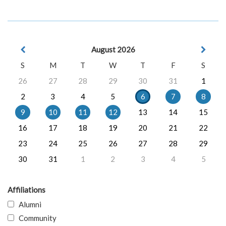
August 2026
S
M
T
W
T
F
S
26
27
28
29
30
31
1
2
3
4
5
6
7
8
9
10
11
12
13
14
15
16
17
18
19
20
21
22
23
24
25
26
27
28
29
30
31
1
2
3
4
5
Affiliations
Alumni
Community