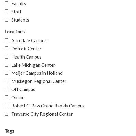
Faculty
Staff
Students
Locations
Allendale Campus
Detroit Center
Health Campus
Lake Michigan Center
Meijer Campus in Holland
Muskegon Regional Center
Off Campus
Online
Robert C. Pew Grand Rapids Campus
Traverse City Regional Center
Tags