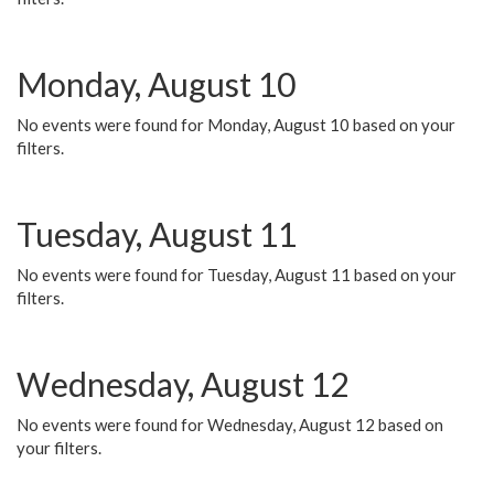
Monday, August 10
No events were found for Monday, August 10 based on your
filters.
Tuesday, August 11
No events were found for Tuesday, August 11 based on your
filters.
Wednesday, August 12
No events were found for Wednesday, August 12 based on
your filters.