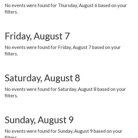
No events were found for Thursday, August 6 based on your
filters.
Friday, August 7
No events were found for Friday, August 7 based on your
filters.
Saturday, August 8
No events were found for Saturday, August 8 based on your
filters.
Sunday, August 9
No events were found for Sunday, August 9 based on your
filters.