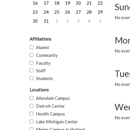
16
17
18
19
20
21
22
Sun
23
24
25
26
27
28
29
No event
30
31
1
2
3
4
5
Mon
Affiliations
Alumni
No even
Community
Faculty
Staff
Tue
Students
No even
Locations
Allendale Campus
Wed
Detroit Center
Health Campus
No even
Lake Michigan Center
Meijer Campus in Holland