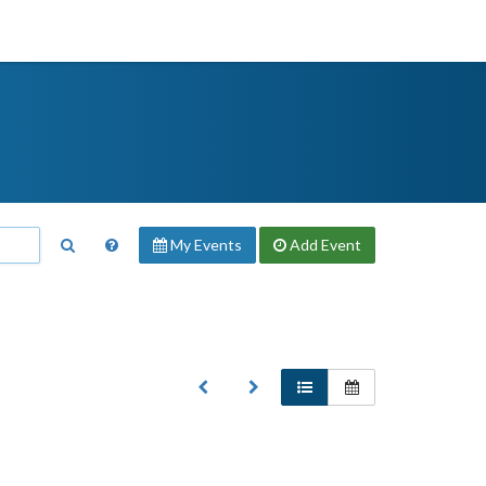
My Events
Add
Event