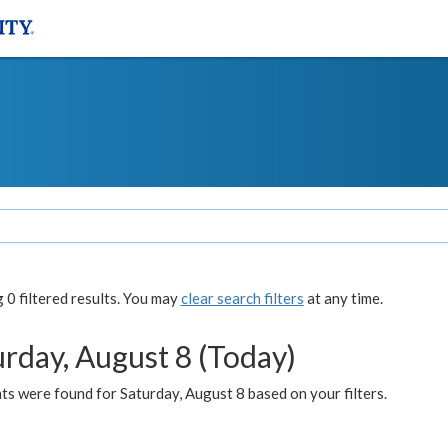
0 filtered results. You may
clear search filters
at any time.
urday, August 8 (Today)
s were found for Saturday, August 8 based on your filters.