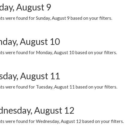
day, August 9
s were found for Sunday, August 9 based on your filters.
day, August 10
ts were found for Monday, August 10 based on your filters.
sday, August 11
ts were found for Tuesday, August 11 based on your filters.
nesday, August 12
ts were found for Wednesday, August 12 based on your filters.