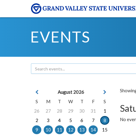
EVENTS
Showing 
August 2026
S
M
T
W
T
F
S
Sat
26
27
28
29
30
31
1
No event
2
3
4
5
6
7
8
9
10
11
12
13
14
15