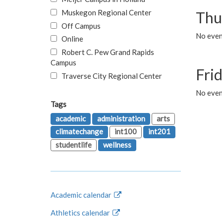
Muskegon Regional Center
Thu
Off Campus
No even
Online
Robert C. Pew Grand Rapids
Campus
Fri
Traverse City Regional Center
No event
Tags
academic
administration
arts
climatechange
int100
int201
studentlife
wellness
Academic calendar
Athletics calendar