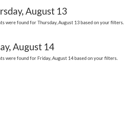
rsday, August 13
ts were found for Thursday, August 13 based on your filters.
day, August 14
s were found for Friday, August 14 based on your filters.