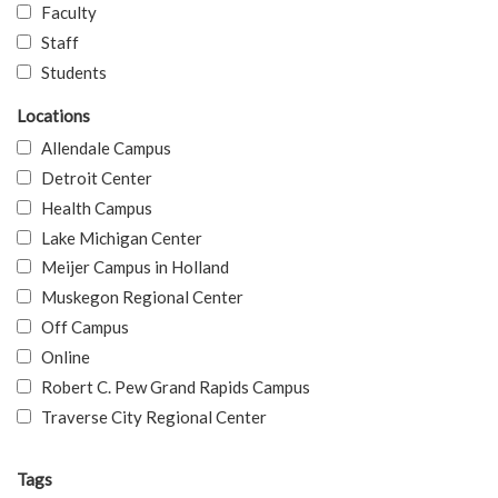
Faculty
Staff
Students
Locations
Allendale Campus
Detroit Center
Health Campus
Lake Michigan Center
Meijer Campus in Holland
Muskegon Regional Center
Off Campus
Online
Robert C. Pew Grand Rapids Campus
Traverse City Regional Center
Tags