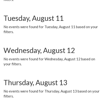
Tuesday, August 11
No events were found for Tuesday, August 11 based on your
filters.
Wednesday, August 12
No events were found for Wednesday, August 12 based on
your filters.
Thursday, August 13
No events were found for Thursday, August 13 based on your
filters.