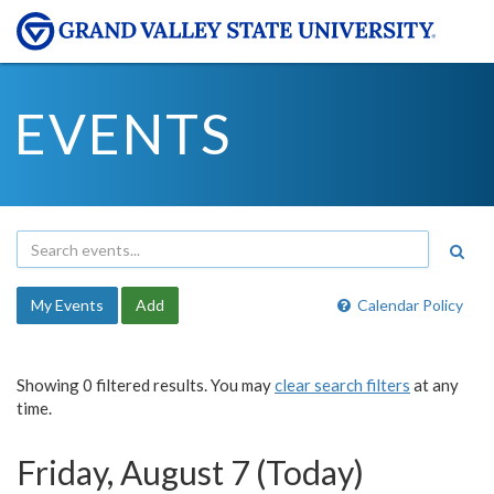
EVENTS
My Events
Add
Calendar Policy
Showing 0 filtered results. You may
clear search filters
at any
time.
Friday, August 7 (Today)