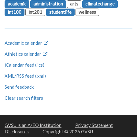
academic
administration
arts
climatechange
int100
int201
studentlife
wellness
Academic calendar
Athletics calendar
iCalendar feed (.ics)
XML/RSS feed (.xml)
Send feedback
Clear search filters
GVSU is an A/EO Institution
Privacy Statement
Disclosures
Copyright © 2026 GVSU