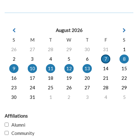
August 2026
S
M
T
W
T
F
S
26
27
28
29
30
31
1
2
3
4
5
6
7
8
9
10
11
12
13
14
15
16
17
18
19
20
21
22
23
24
25
26
27
28
29
30
31
1
2
3
4
5
Affiliations
Alumni
Community