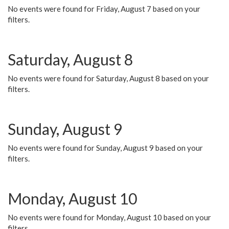
No events were found for Friday, August 7 based on your
filters.
Saturday, August 8
No events were found for Saturday, August 8 based on your
filters.
Sunday, August 9
No events were found for Sunday, August 9 based on your
filters.
Monday, August 10
No events were found for Monday, August 10 based on your
filters.