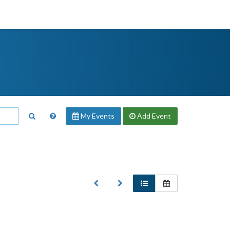
My Events
Add
Event