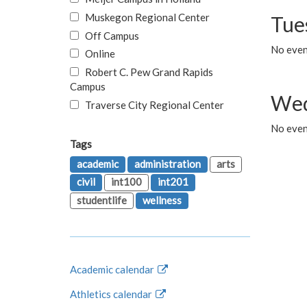
Muskegon Regional Center
Tue
Off Campus
No even
Online
Robert C. Pew Grand Rapids
Campus
Wed
Traverse City Regional Center
No even
Tags
academic
administration
arts
civil
int100
int201
studentlife
wellness
Academic calendar
Athletics calendar