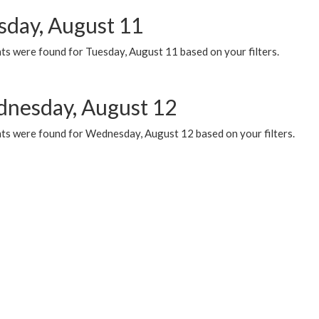
sday, August 11
ts were found for Tuesday, August 11 based on your filters.
nesday, August 12
ts were found for Wednesday, August 12 based on your filters.