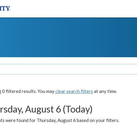
0 filtered results. You may
clear search filters
at any time.
rsday, August 6 (Today)
ts were found for Thursday, August 6 based on your filters.