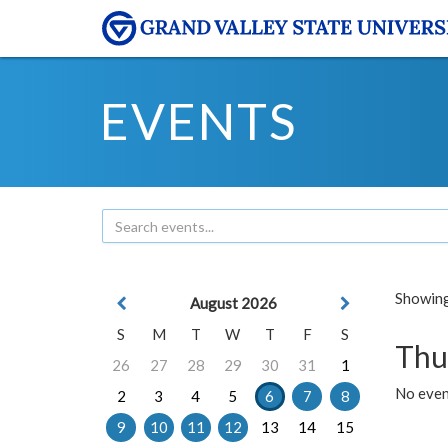
EVENTS
Showing 
August 2026
S
M
T
W
T
F
S
Thu
26
27
28
29
30
31
1
No even
2
3
4
5
6
7
8
9
10
11
12
13
14
15