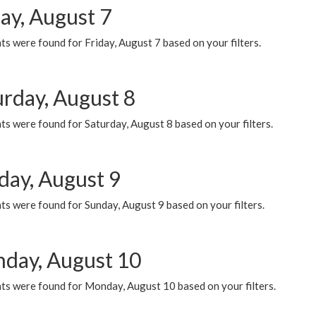
ay, August 7
s were found for Friday, August 7 based on your filters.
urday, August 8
s were found for Saturday, August 8 based on your filters.
day, August 9
s were found for Sunday, August 9 based on your filters.
day, August 10
ts were found for Monday, August 10 based on your filters.