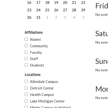
16
17
18
19
20
21
22
Frid
23
24
25
26
27
28
29
No event
30
31
1
2
3
4
5
Sat
Affiliations
Alumni
No event
Community
Faculty
Staff
Sun
Students
No event
Locations
Allendale Campus
Mon
Detroit Center
Health Campus
No even
Lake Michigan Center
Meijer Campus in Holland