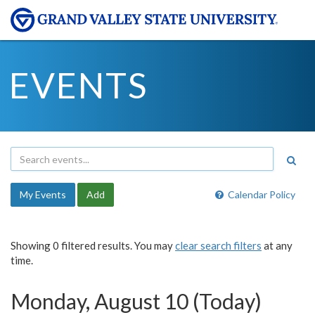
EVENTS
My Events
Add
Calendar Policy
Showing 0 filtered results. You may
clear search filters
at any
time.
Monday, August 10 (Today)