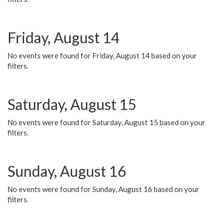
Friday, August 14
No events were found for Friday, August 14 based on your
filters.
Saturday, August 15
No events were found for Saturday, August 15 based on your
filters.
Sunday, August 16
No events were found for Sunday, August 16 based on your
filters.