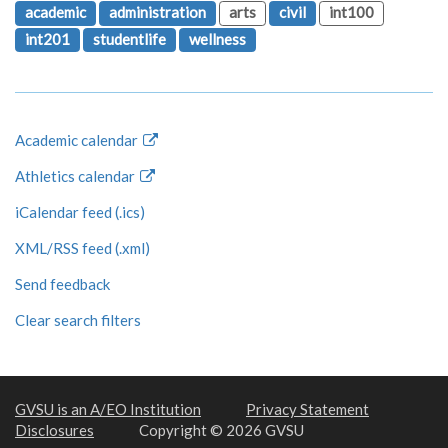
academic
administration
arts
civil
int100
int201
studentlife
wellness
Academic calendar
Athletics calendar
iCalendar feed (.ics)
XML/RSS feed (.xml)
Send feedback
Clear search filters
GVSU is an A/EO Institution
Privacy Statement
Disclosures
Copyright © 2026 GVSU