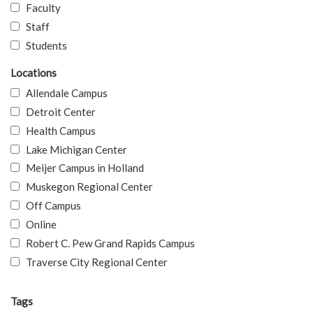
Faculty
Staff
Students
Locations
Allendale Campus
Detroit Center
Health Campus
Lake Michigan Center
Meijer Campus in Holland
Muskegon Regional Center
Off Campus
Online
Robert C. Pew Grand Rapids Campus
Traverse City Regional Center
Tags