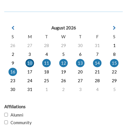
August 2026
S
M
T
W
T
F
S
26
27
28
29
30
31
1
2
3
4
5
6
7
8
9
10
11
12
13
14
15
16
17
18
19
20
21
22
23
24
25
26
27
28
29
30
31
1
2
3
4
5
Affiliations
Alumni
Community