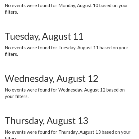
No events were found for Monday, August 10 based on your
filters.
Tuesday, August 11
No events were found for Tuesday, August 11 based on your
filters.
Wednesday, August 12
No events were found for Wednesday, August 12 based on
your filters.
Thursday, August 13
No events were found for Thursday, August 13 based on your
filters.