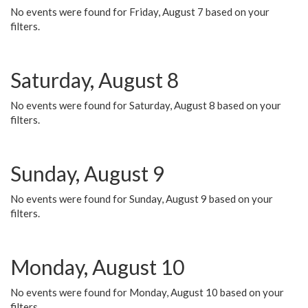
No events were found for Friday, August 7 based on your
filters.
Saturday, August 8
No events were found for Saturday, August 8 based on your
filters.
Sunday, August 9
No events were found for Sunday, August 9 based on your
filters.
Monday, August 10
No events were found for Monday, August 10 based on your
filters.