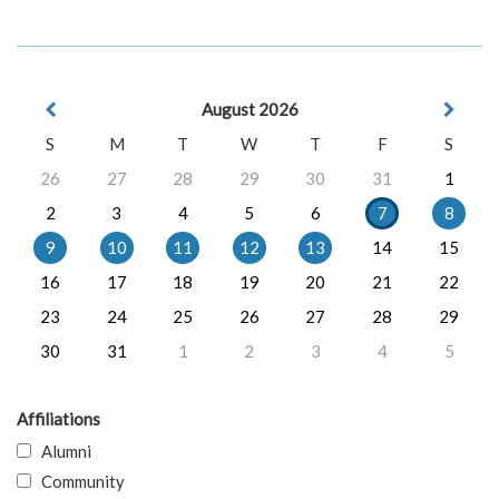
August 2026
S
M
T
W
T
F
S
26
27
28
29
30
31
1
2
3
4
5
6
7
8
9
10
11
12
13
14
15
16
17
18
19
20
21
22
23
24
25
26
27
28
29
30
31
1
2
3
4
5
Affiliations
Alumni
Community