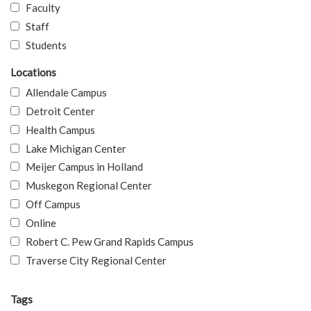
Faculty
Staff
Students
Locations
Allendale Campus
Detroit Center
Health Campus
Lake Michigan Center
Meijer Campus in Holland
Muskegon Regional Center
Off Campus
Online
Robert C. Pew Grand Rapids Campus
Traverse City Regional Center
Tags