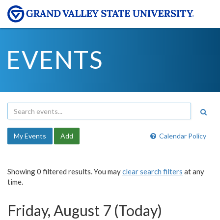
EVENTS
My Events
Add
Calendar Policy
Showing 0 filtered results. You may
clear search filters
at any
time.
Friday, August 7 (Today)