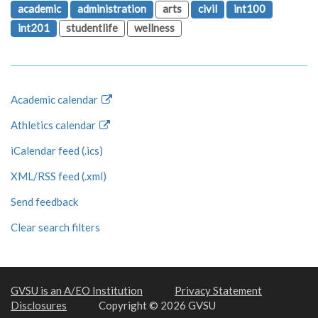
academic
administration
arts
civil
int100
int201
studentlife
wellness
Academic calendar
Athletics calendar
iCalendar feed (.ics)
XML/RSS feed (.xml)
Send feedback
Clear search filters
GVSU is an A/EO Institution
Privacy Statement
Disclosures
Copyright © 2026 GVSU