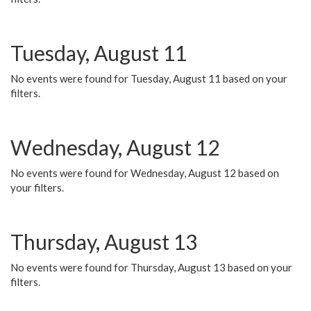
Tuesday, August 11
No events were found for Tuesday, August 11 based on your
filters.
Wednesday, August 12
No events were found for Wednesday, August 12 based on
your filters.
Thursday, August 13
No events were found for Thursday, August 13 based on your
filters.