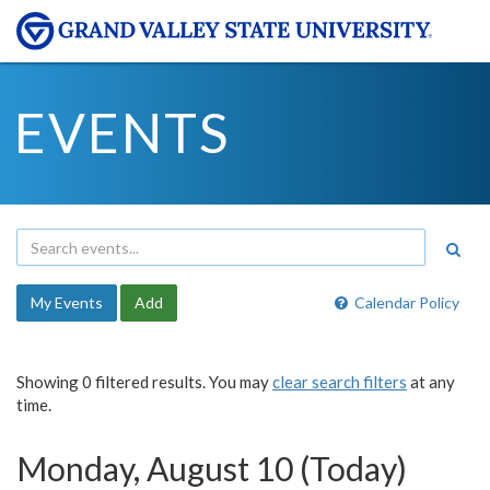
EVENTS
My Events
Add
Calendar Policy
Showing 0 filtered results. You may
clear search filters
at any
time.
Monday, August 10 (Today)