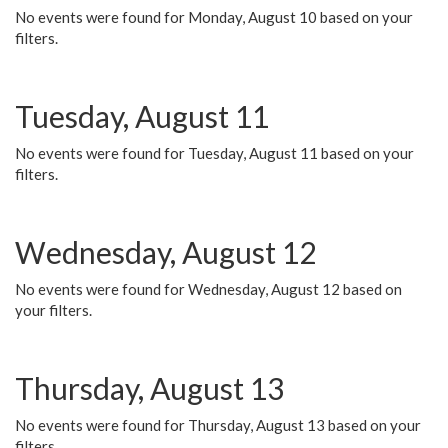
No events were found for Monday, August 10 based on your
filters.
Tuesday, August 11
No events were found for Tuesday, August 11 based on your
filters.
Wednesday, August 12
No events were found for Wednesday, August 12 based on
your filters.
Thursday, August 13
No events were found for Thursday, August 13 based on your
filters.