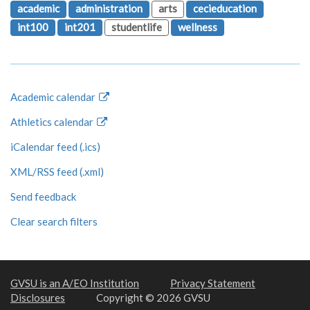
academic
administration
arts
cecieducation
int100
int201
studentlife
wellness
Academic calendar
Athletics calendar
iCalendar feed (.ics)
XML/RSS feed (.xml)
Send feedback
Clear search filters
GVSU is an A/EO Institution
Privacy Statement
Disclosures
Copyright © 2026 GVSU