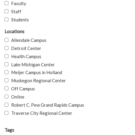
Faculty
Staff
Students
Locations
Allendale Campus
Detroit Center
Health Campus
Lake Michigan Center
Meijer Campus in Holland
Muskegon Regional Center
Off Campus
Online
Robert C. Pew Grand Rapids Campus
Traverse City Regional Center
Tags