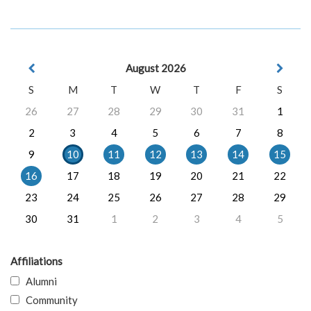
August 2026
S
M
T
W
T
F
S
26
27
28
29
30
31
1
2
3
4
5
6
7
8
9
10
11
12
13
14
15
16
17
18
19
20
21
22
23
24
25
26
27
28
29
30
31
1
2
3
4
5
Affiliations
Alumni
Community