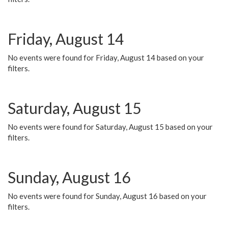
Friday, August 14
No events were found for Friday, August 14 based on your
filters.
Saturday, August 15
No events were found for Saturday, August 15 based on your
filters.
Sunday, August 16
No events were found for Sunday, August 16 based on your
filters.